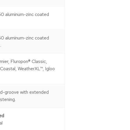
50 aluminum-zinc coated
50 aluminum-zinc coated
.
mier, Fluropon® Classic,
 Coastal, WeatherXL™, Igloo
nd-groove with extended
astening.
ed
al