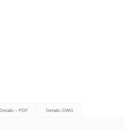
Details – PDF
Details-DWG