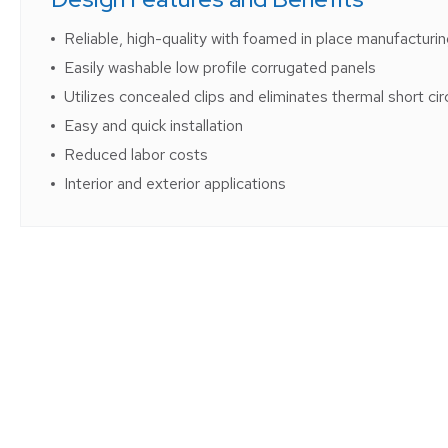
Reliable, high-quality with foamed in place manufacturi
Easily washable low profile corrugated panels
Utilizes concealed clips and eliminates thermal short cir
Easy and quick installation
Reduced labor costs
Interior and exterior applications