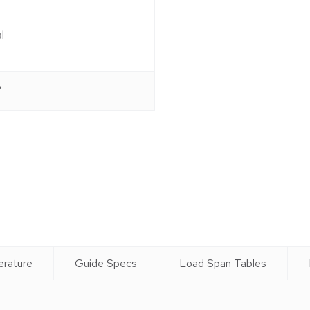
l
″
g
erature
Guide Specs
Load Span Tables