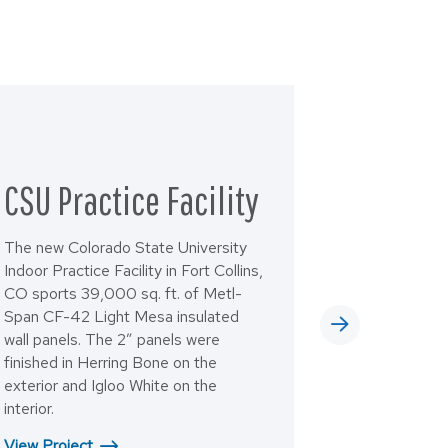
CSU Practice Facility
The new Colorado State University
Indoor Practice Facility in Fort Collins,
CO sports 39,000 sq. ft. of Metl-
Span CF-42 Light Mesa insulated
wall panels. The 2” panels were
finished in Herring Bone on the
exterior and Igloo White on the
interior.
View Project