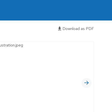
OFFICES
RELIGIOUS FACILITIES
RETROFIT
Download as PDF
WAREHOUSE
EWERIES