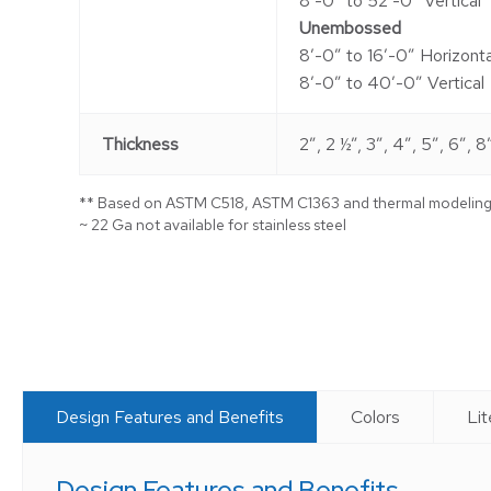
8′-0″ to 52′-0″ Vertical
Unembossed
8′-0″ to 16′-0″ Horizonta
8′-0″ to 40′-0″ Vertical
Thickness
2″, 2 ½”, 3″, 4″, 5″, 6″, 8
** Based on ASTM C518, ASTM C1363 and thermal modelin
~ 22 Ga not available for stainless steel
Design Features and Benefits
Colors
Lit
Design Features and Benefits