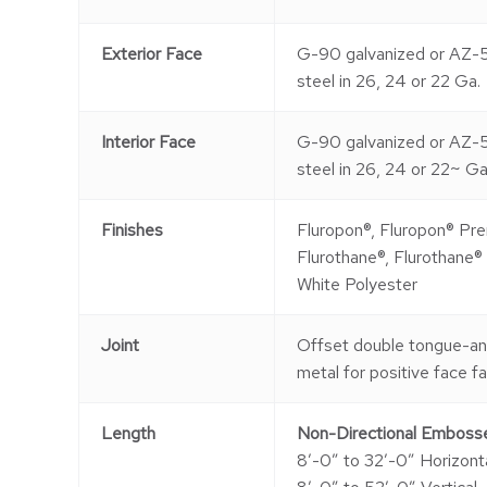
Exterior Face
G-90 galvanized or AZ-
steel in 26, 24 or 22 Ga.
Interior Face
G-90 galvanized or AZ-
steel in 26, 24 or 22~ Ga
Finishes
Fluropon®, Fluropon® Pre
Flurothane®, Flurothane®
White Polyester
Joint
Offset double tongue-a
metal for positive face f
Length
Non-Directional Emboss
8′-0″ to 32′-0″ Horizont