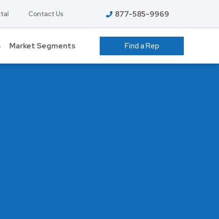
877-585-9969
tal
Contact Us
s
Market Segments
Find a Rep
 GROW ROOMS
ATHLETIC FACILITIES
AVIATION
S
COLD STORAGE
EDUCATION – K-12
T
FOOD PROCESSING
HIGHER EDUCATION
ENT
MANUFACTURING