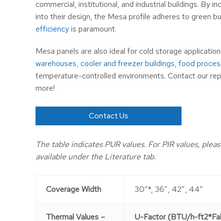
commercial, institutional, and industrial buildings. By i
into their design, the Mesa profile adheres to green b
efficiency
is paramount.
Mesa panels are also ideal for cold storage application
warehouses
,
cooler and freezer buildings
,
food process
temperature-controlled environments. Contact our rep
more!
Contact Us
The table indicates PUR values. For PIR values, pleas
available under the Literature tab.
Coverage Width
30″*, 36″, 42″, 44″
Thermal Values –
U-Factor (BTU/h-ft2*Fah