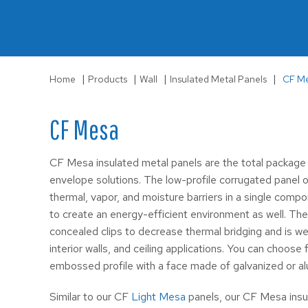
LS-3
Wall
|
|
|
|
Home
Products
Wall
Insulated Metal Panels
CF M
CF Mesa
CF Mesa insulated metal panels are the total package 
envelope solutions. The low-profile corrugated panel of
thermal, vapor, and moisture barriers in a single compo
to create an energy-efficient environment as well. The
concealed clips to decrease thermal bridging and is wel
interior walls, and ceiling applications. You can choo
embossed profile with a face made of galvanized or a
Similar to our CF
Light Mesa
panels, our CF Mesa insu