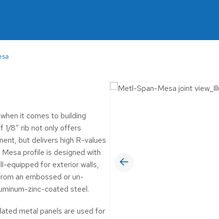
MUNICIPAL
6™ Insulated Roof and
 Panel
OIL & GAS
RETAIL
esa
SELF-STORAGE
WINERIES & BR
when it comes to building
 1/8” rib not only offers
nent, but delivers high R-values
 Mesa profile is designed with
l-equipped for exterior walls,
se from an embossed or un-
luminum-zinc-coated steel.
lated metal panels are used for