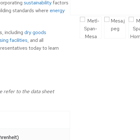
ncorporating
sustainability
factors
uilding standards where
energy
s, including
dry goods
ing facilities
, and all
resentatives today to learn
e refer to the data sheet
renheit)