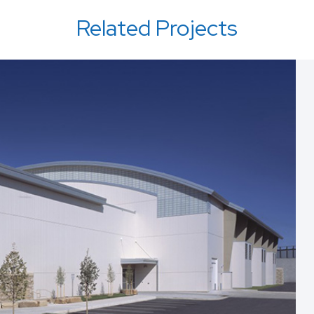
Related Projects