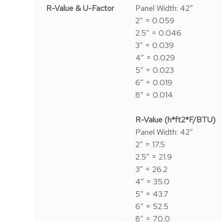
R-Value & U-Factor
Panel Width: 42″
2″ = 0.059
2.5″ = 0.046
3″ = 0.039
4″ = 0.029
5″ = 0.023
6″ = 0.019
8″ = 0.014
R-Value (h*ft2*F/BTU)
Panel Width: 42″
2″ = 17.5
2.5″ = 21.9
3″ = 26.2
4″ = 35.0
5″ = 43.7
6″ = 52.5
8″ = 70.0