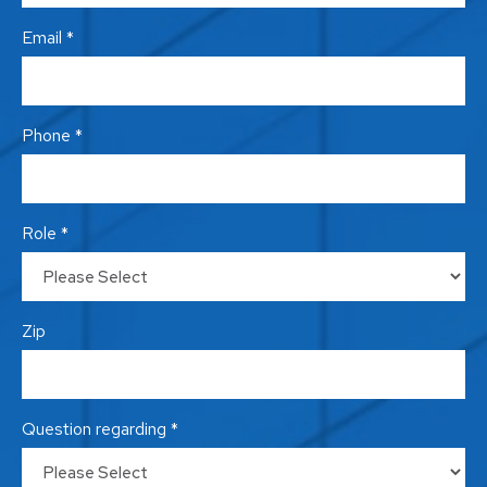
Email *
Phone *
Role *
Zip
Question regarding *