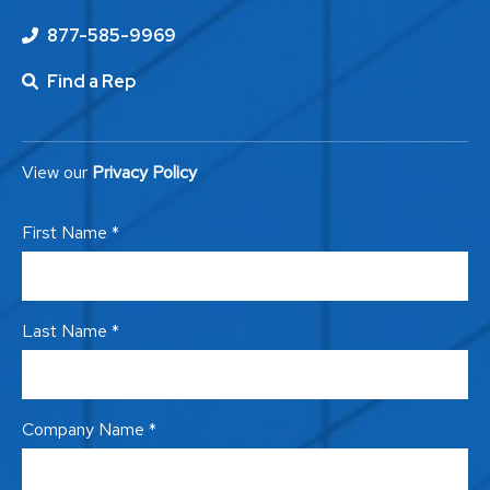
877-585-9969
Find a Rep
View our
Privacy Policy
First Name *
Last Name *
Company Name *