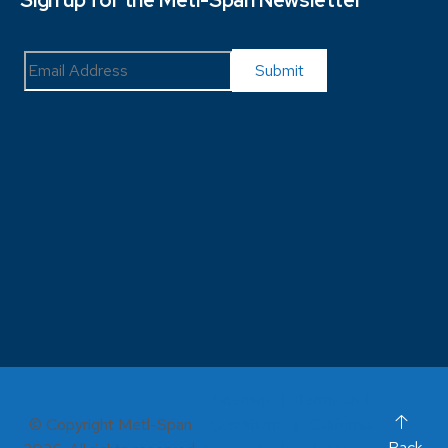
Sign up for the Metl-Span Newsletter
Sitemap
Terms and
© Copyright Metl-Span
Conditions
California
Back