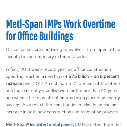
Metl-Span IMPs Work Overtime
for Office Buildings
Office spaces are continuing to evolve — from open office
layouts to contemporary exterior façades.
In fact, 2018 was a record year, as office construction
spending reached a new high of
$75 billion
—
an 8 percent
increase
over 2017. An estimated 72 percent of the office
buildings currently standing were built more than 20 years
ago when little to no attention was being placed on energy
savings. As a result, the construction market is seeing an
increase in both new construction and renovation projects.
Metl-Span®
insulated metal panels
(IMPs) deliver both the