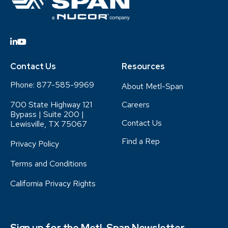
Contact Us
Resources
Phone:
877-585-9969
About Metl-Span
700 State Highway 121
Careers
Bypass | Suite 200 |
Contact Us
Lewisville, TX 75067
Find a Rep
Privacy Policy
Terms and Conditions
California Privacy Rights