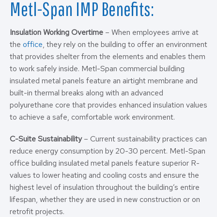
Metl-Span IMP Benefits:
Insulation Working Overtime
– When employees arrive at
the
office
, they rely on the building to offer an environment
that provides shelter from the elements and enables them
to work safely inside. Metl-Span commercial building
insulated metal panels feature an airtight membrane and
built-in thermal breaks along with an advanced
polyurethane core that provides enhanced insulation values
to achieve a safe, comfortable work environment.
C-Suite Sustainability
– Current sustainability practices can
reduce energy consumption by 20-30 percent. Metl-Span
office building insulated metal panels feature superior R-
values to lower heating and cooling costs and ensure the
highest level of insulation throughout the building’s entire
lifespan, whether they are used in new construction or on
retrofit projects.