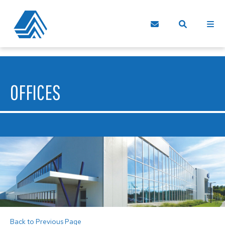
OFFICES
Back to Previous Page