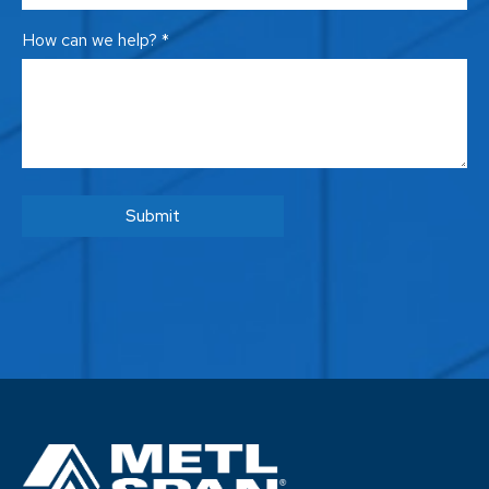
How can we help? *