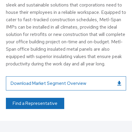
sleek and sustainable solutions that corporations need to
house their employees in a reliable workspace. Equipped to
cater to fast-tracked construction schedules, Metl-Span
IMPs can be installed in all climates, providing the ideal
solution for retrofits or new construction that will complete
your office building project on-time and on-budget. Metl-
Span office building insulated metal panels are also
equipped with superior insulating values that ensure peak
productivity during the work day and all year long.
Download Market Segment Overview
Find a Representative