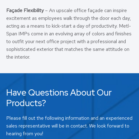
Façade Flexibility
– An upscale office façade can inspire
excitement as employees walk through the door each day,
acting as a means to kick-start a day of productivity. Metl-
Span IMPs come in an evolving array of colors and finishes
to outfit your next office project with a professional and
sophisticated exterior that matches the same attitude on
the interior.
Have Questions About Our
Products?
Please fill out the following information and an experienced
sales representative will be in contact. We look forward to
hearing from you!