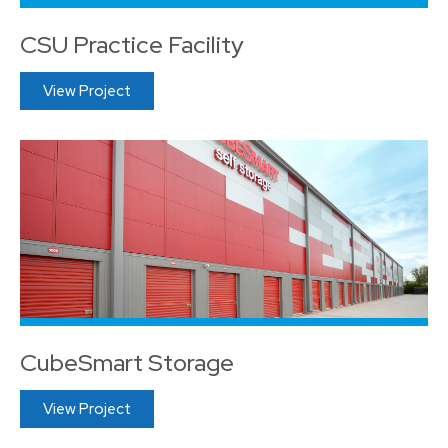
CSU Practice Facility
View Project
CubeSmart Storage
View Project