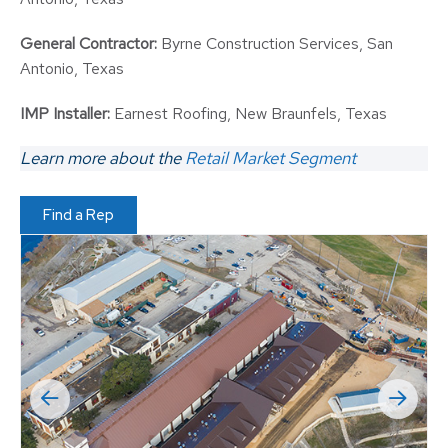
General Contractor:
Byrne Construction Services, San
Antonio, Texas
IMP Installer:
Earnest Roofing, New Braunfels, Texas
Learn more about the
Retail Market Segment
Find a Rep