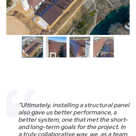
“Ultimately, installing a structural panel
also gave us better performance, a
better system, one that met the short-
and long-term goals for the project. In
a truly collaborative way, we, as a team,