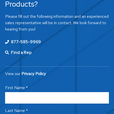
Products?
Please fill out the following information and an experienced
sales representative will be in contact. We look forward to
hearing from you!
877-585-9969
Find a Rep
View our
Privacy Policy
First Name *
Last Name *