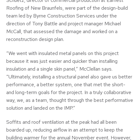
Schuetz, director of commercial production at Earnest
Roofing of New Braunfels, were part of the design-build
team led by Byrne Construction Services under the
direction of Tony Battle and project manager Michael
McCall, that assessed the damage and worked on a
reconstruction design plan.
“We went with insulated metal panels on this project
because it was just easier and quicker than installing
insulation and a single skin panel,” McClellan says.
“Ultimately, installing a structural panel also gave us better
performance, a better system, one that met the short-
and long-term goals for the project. In a truly collaborative
way, we, as a team, thought through the best performative
solution and landed on the IMP.”
Soffits and roof ventilation at the peak had all been
boarded up, reducing airflow in an attempt to keep the
building warmer for the annual November event. However,