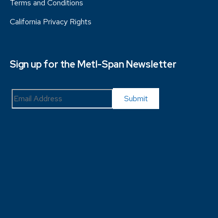
Terms and Conditions
California Privacy Rights
Sign up for the Metl-Span Newsletter