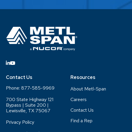
Contact Us
Resources
Phone:
877-585-9969
About Metl-Span
700 State Highway 121
Careers
Bypass | Suite 200 |
Contact Us
Lewisville, TX 75067
Find a Rep
Privacy Policy