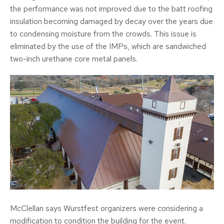
the performance was not improved due to the batt roofing
insulation becoming damaged by decay over the years due
to condensing moisture from the crowds. This issue is
eliminated by the use of the IMPs, which are sandwiched
two-inch urethane core metal panels.
McClellan says Wurstfest organizers were considering a
modification to condition the building for the event.