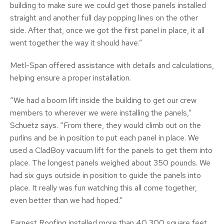
building to make sure we could get those panels installed
straight and another full day popping lines on the other
side. After that, once we got the first panel in place, it all
went together the way it should have.”
Metl-Span offered assistance with details and calculations,
helping ensure a proper installation.
“We had a boom lift inside the building to get our crew
members to wherever we were installing the panels,”
Schuetz says. “From there, they would climb out on the
purlins and be in position to put each panel in place. We
used a CladBoy vacuum lift for the panels to get them into
place. The longest panels weighed about 350 pounds. We
had six guys outside in position to guide the panels into
place. It really was fun watching this all come together,
even better than we had hoped.”
Earnest Roofing installed more than 40,300 square feet