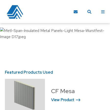
Featured Products Used
CF Mesa
View Product