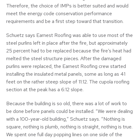
Therefore, the choice of IMPs is better suited and would
meet the energy code conservation performance
requirements and be a first step toward that transition.
Schuetz says Earnest Roofing was able to use most of the
steel purlins left in place after the fire, but approximately
25 percent had to be replaced because the fire’s heat had
melted the steel structure pieces. After the damaged
purlins were replaced, the Earnest Roofing crew started
installing the insulated metal panels, some as long as 41
feet on the rather steep slope of 11:12. The cupola roofing
section at the peak has a 6:12 slope.
Because the building is so old, there was a lot of work to
be done before panels could be installed. “We were dealing
with a 100-year-old building,” Schuetz says. “Nothing is
square, nothing is plumb, nothing is straight, nothing is true.
We spent one full day popping lines on one side of the