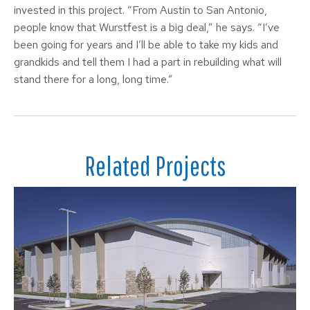
invested in this project. “From Austin to San Antonio,
people know that Wurstfest is a big deal,” he says. “I’ve
been going for years and I’ll be able to take my kids and
grandkids and tell them I had a part in rebuilding what will
stand there for a long, long time.”
Related Projects