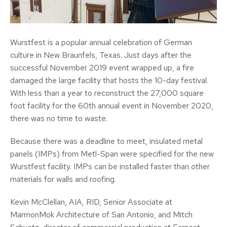
Wurstfest is a popular annual celebration of German
culture in New Braunfels, Texas. Just days after the
successful November 2019 event wrapped up, a fire
damaged the large facility that hosts the 10-day festival.
With less than a year to reconstruct the 27,000 square
foot facility for the 60th annual event in November 2020,
there was no time to waste.
Because there was a deadline to meet, insulated metal
panels (IMPs) from Metl-Span were specified for the new
Wurstfest facility. IMPs can be installed faster than other
materials for walls and roofing.
Kevin McClellan, AIA, RID, Senior Associate at
MarmonMok Architecture of San Antonio, and Mitch