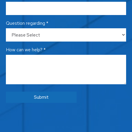
Question regarding *
How can we help? *