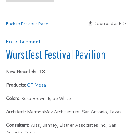
Download as PDF
Back to Previous Page
Entertainment
Wurstfest Festival Pavilion
New Braunfels
,
TX
Products:
CF Mesa
Colors:
Koko Brown, Igloo White
Architect:
MarmonMok Architecture, San Antonio, Texas
Consultant:
Wiss, Janney, Elstner Associates Inc., San
Antonio, Texas