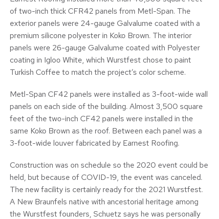
of two-inch thick CFR42 panels from Metl-Span. The
exterior panels were 24-gauge Galvalume coated with a
premium silicone polyester in Koko Brown. The interior
panels were 26-gauge Galvalume coated with Polyester
coating in Igloo White, which Wurstfest chose to paint
Turkish Coffee to match the project’s color scheme.
Metl-Span CF42 panels were installed as 3-foot-wide wall
panels on each side of the building. Almost 3,500 square
feet of the two-inch CF42 panels were installed in the
same Koko Brown as the roof. Between each panel was a
3-foot-wide louver fabricated by Earnest Roofing.
Construction was on schedule so the 2020 event could be
held, but because of COVID-19, the event was canceled.
The new facility is certainly ready for the 2021 Wurstfest.
A New Braunfels native with ancestorial heritage among
the Wurstfest founders, Schuetz says he was personally