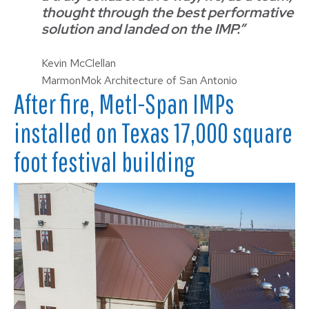
thought through the best performative
solution and landed on the IMP.”
Kevin McClellan
MarmonMok Architecture of San Antonio
After fire, Metl-Span IMPs
installed on Texas 17,000 square
foot festival building