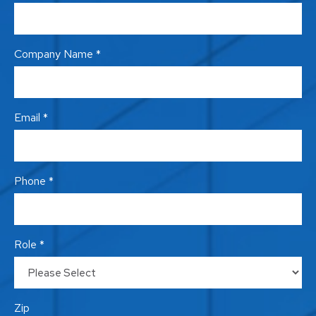
Company Name *
Email *
Phone *
Role *
Zip