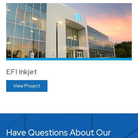
EFI Inkjet
View Project
Have Questions About Our