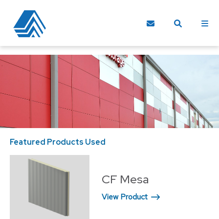
Featured Products Used
CF Mesa
View Product