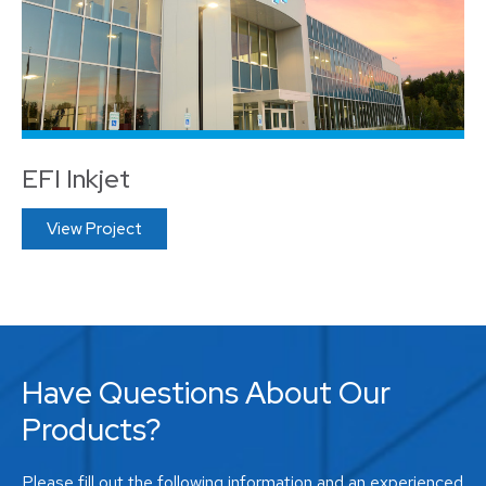
EFI Inkjet
View Project
Have Questions About Our
Products?
Please fill out the following information and an experienced