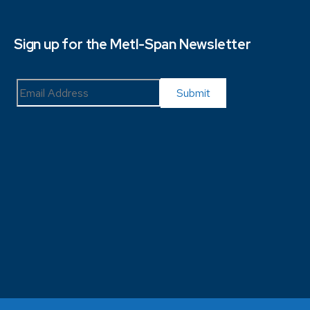
Sign up for the Metl-Span Newsletter