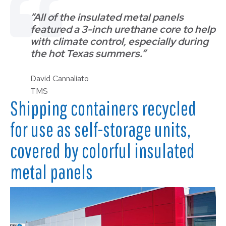
“All of the insulated metal panels
featured a 3-inch urethane core to help
with climate control, especially during
the hot Texas summers.”
David Cannaliato
TMS
Shipping containers recycled
for use as self-storage units,
covered by colorful insulated
metal panels