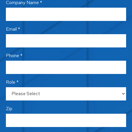
Company Name *
Email *
Phone *
Role *
Zip