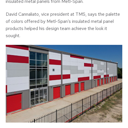
insulated metal panels from Metl-Span.
David Cannaliato, vice president at TMS, says the palette
of colors offered by Metl-Span’s insulated metal panel
products helped his design team achieve the look it
sought.