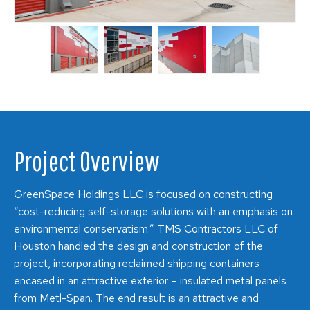
Project Overview
GreenSpace Holdings LLC is focused on constructing
“cost-reducing self-storage solutions with an emphasis on
environmental conservatism.” TMS Contractors LLC of
Houston handled the design and construction of the
project, incorporating reclaimed shipping containers
encased in an attractive exterior – insulated metal panels
from Metl-Span. The end result is an attractive and