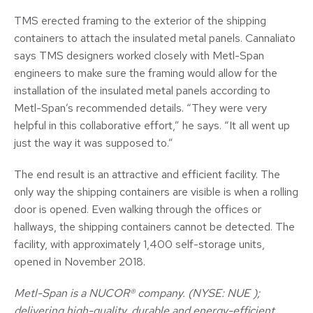
TMS erected framing to the exterior of the shipping
containers to attach the insulated metal panels. Cannaliato
says TMS designers worked closely with Metl-Span
engineers to make sure the framing would allow for the
installation of the insulated metal panels according to
Metl-Span’s recommended details. “They were very
helpful in this collaborative effort,” he says. “It all went up
just the way it was supposed to.”
The end result is an attractive and efficient facility. The
only way the shipping containers are visible is when a rolling
door is opened. Even walking through the offices or
hallways, the shipping containers cannot be detected. The
facility, with approximately 1,400 self-storage units,
opened in November 2018.
Metl-Span is a NUCOR® company. (NYSE: NUE );
delivering high-quality, durable and energy-efficient