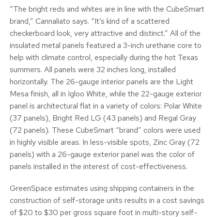
“The bright reds and whites are in line with the CubeSmart
brand,” Cannaliato says. “It’s kind of a scattered
checkerboard look, very attractive and distinct.” All of the
insulated metal panels featured a 3-inch urethane core to
help with climate control, especially during the hot Texas
summers. All panels were 32 inches long, installed
horizontally. The 26-gauge interior panels are the Light
Mesa finish, all in Igloo White, while the 22-gauge exterior
panel is architectural flat in a variety of colors: Polar White
(37 panels), Bright Red LG (43 panels) and Regal Gray
(72 panels). These CubeSmart “brand” colors were used
in highly visible areas. In less-visible spots, Zinc Gray (72
panels) with a 26-gauge exterior panel was the color of
panels installed in the interest of cost-effectiveness.
GreenSpace estimates using shipping containers in the
construction of self-storage units results in a cost savings
of $20 to $30 per gross square foot in multi-story self-