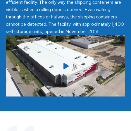
efficient facility. The only way the shipping containers are
visible is when a rolling door is opened. Even walking
through the offices or hallways, the shipping containers
cannot be detected. The facility, with approximately 1,400
self-storage units, opened in November 2018.