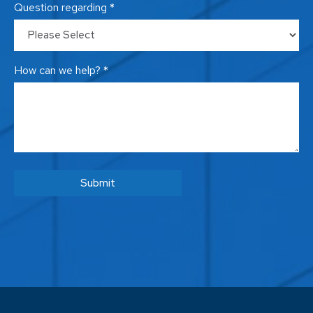
Question regarding *
How can we help? *