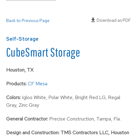
Download as PDF
Back to Previous Page
Self-Storage
CubeSmart Storage
Houston, TX
Products:
CF Mesa
Colors:
Igloo White, Polar White, Bright Red LG, Regal
Gray, Zinc Gray
General Contractor:
Precise Construction, Tampa, Fla.
Design and Construction:
TMS Contractors LLC, Houston