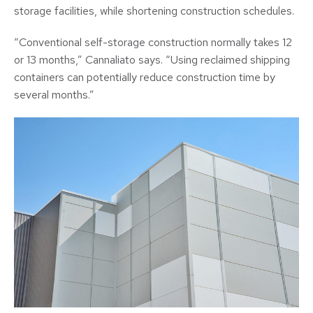
storage facilities, while shortening construction schedules.
“Conventional self-storage construction normally takes 12
or 13 months,” Cannaliato says. “Using reclaimed shipping
containers can potentially reduce construction time by
several months.”