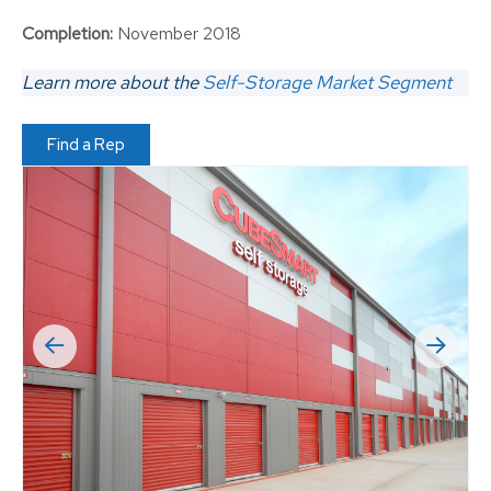
Completion:
November 2018
Learn more about the
Self-Storage Market Segment
Find a Rep