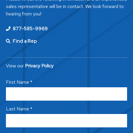
sales representative will be in contact. We look forward to
hearing from you!
877-585-9969
Find a Rep
View our
Privacy Policy
First Name *
Last Name *