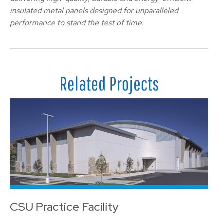
insulated metal panels designed for unparalleled
performance to stand the test of time.
Related Projects
CSU Practice Facility