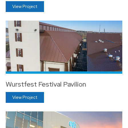
View Project
Wurstfest Festival Pavilion
View Project