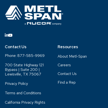
Contact Us
Resources
Phone:
877-585-9969
About Metl-Span
700 State Highway 121
Careers
Bypass | Suite 200 |
Contact Us
Lewisville, TX 75067
Find a Rep
Privacy Policy
Terms and Conditions
California Privacy Rights