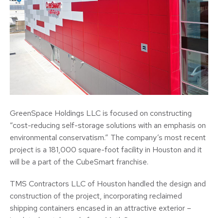
GreenSpace Holdings LLC is focused on constructing
“cost-reducing self-storage solutions with an emphasis on
environmental conservatism.” The company’s most recent
project is a 181,000 square-foot facility in Houston and it
will be a part of the CubeSmart franchise.
TMS Contractors LLC of Houston handled the design and
construction of the project, incorporating reclaimed
shipping containers encased in an attractive exterior –