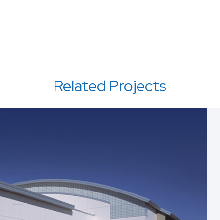
Related Projects