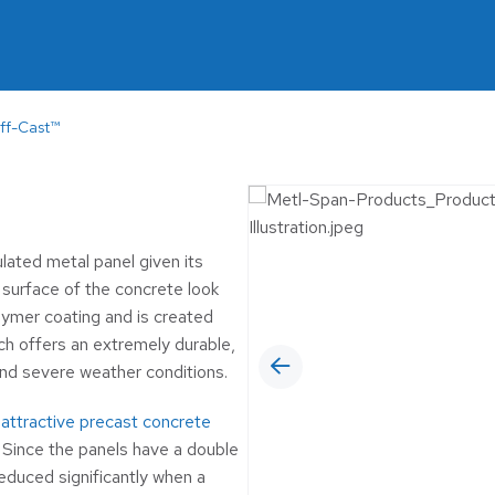
MUNICIPAL
6™ Insulated Roof and
 Panel
OIL & GAS
RETAIL
ff-Cast™
SELF-STORAGE
WINERIES & BR
lated metal panel given its
 surface of the concrete look
olymer coating and is created
ch offers an extremely durable,
and severe weather conditions.
n
attractive precast concrete
. Since the panels have a double
educed significantly when a