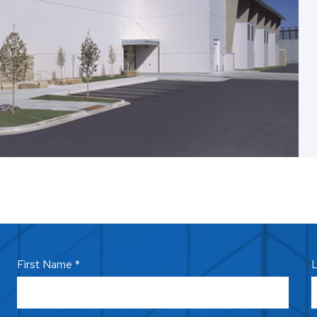
First Name *
L