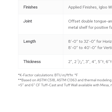
Finishes
Applied Finishes, Igloo W
Joint
Offset double tongue-a
metal shelf for positive f
Length
8′-0″ to 32′-0″ for Horiz
8′-0″ to 40′-0″ for Verti
1
Thickness
2″, 2
/
“, 3″, 4”, 5″†, 6″†
2
*K-Factor calculations: BTU in/ft²hr. °F
**Based on ASTM C518, ASTM C1363 and thermal modeling
+5″ and 6″ CF Tuff-Cast and Tuff Wall available with Mesa, n