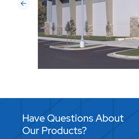
Have Questions About
Our Products?