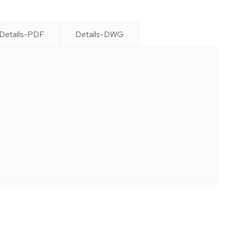
Details-PDF
Details-DWG