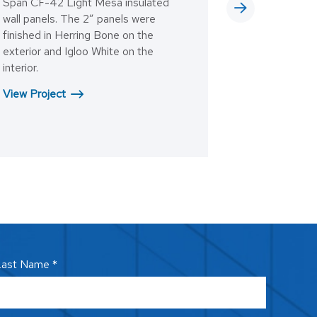
Span CF-42 Light Mesa insulated
wall panels. The 2” panels were
finished in Herring Bone on the
exterior and Igloo White on the
interior.
View Project
ast Name *