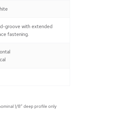
hite
nd-groove with extended
ace fastening.
ontal
cal
ominal 1/8″ deep profile only