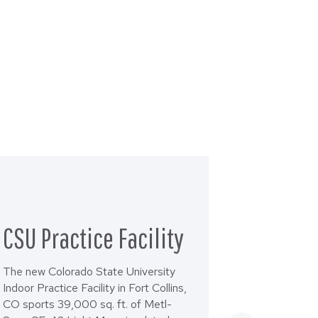
CSU Practice Facility
The new Colorado State University
Indoor Practice Facility in Fort Collins,
CO sports 39,000 sq. ft. of Metl-