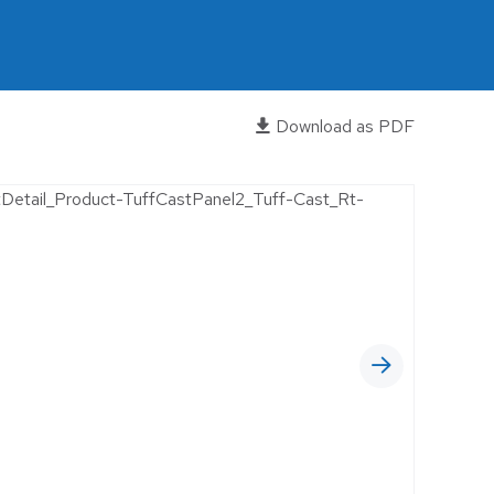
OFFICES
RELIGIOUS FACILITIES
RETROFIT
Download as PDF
WAREHOUSE
EWERIES