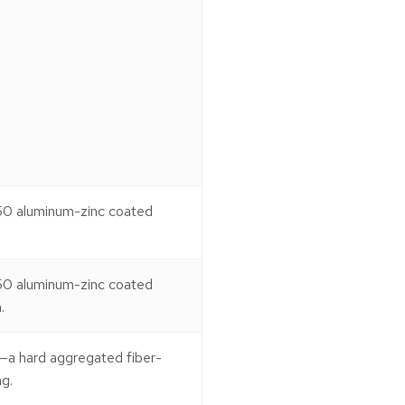
50 aluminum-zinc coated
50 aluminum-zinc coated
.
—a hard aggregated fiber-
g.