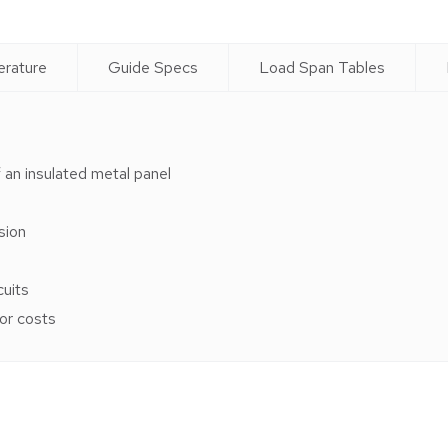
erature
Guide Specs
Load Span Tables
 an insulated metal panel
sion
cuits
bor costs