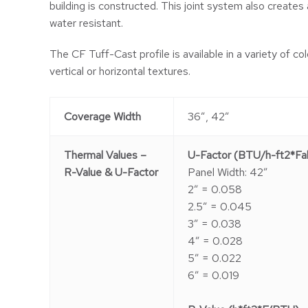
building is constructed. This joint system also creates a 
water resistant.
The CF Tuff-Cast profile is available in a variety of col
vertical or horizontal textures.
Coverage Width
36″, 42″
Thermal Values –
U-Factor (BTU/h-ft2*Fah
R-Value & U-Factor
Panel Width: 42″
2″ = 0.058
2.5″ = 0.045
3″ = 0.038
4″ = 0.028
5″ = 0.022
6″ = 0.019