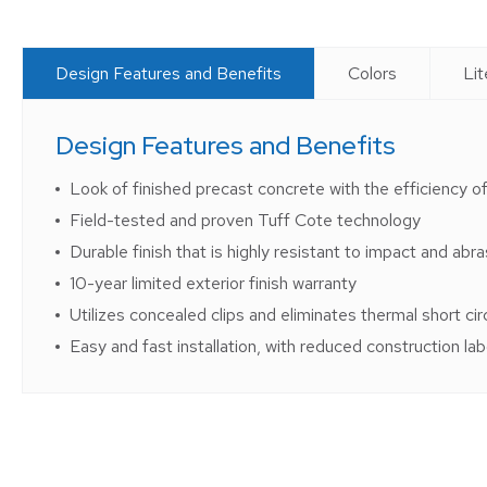
Design Features and Benefits
Colors
Lit
Design Features and Benefits
Look of finished precast concrete with the efficiency of
Field-tested and proven Tuff Cote technology
Durable finish that is highly resistant to impact and abra
10-year limited exterior finish warranty
Utilizes concealed clips and eliminates thermal short cir
Easy and fast installation, with reduced construction la