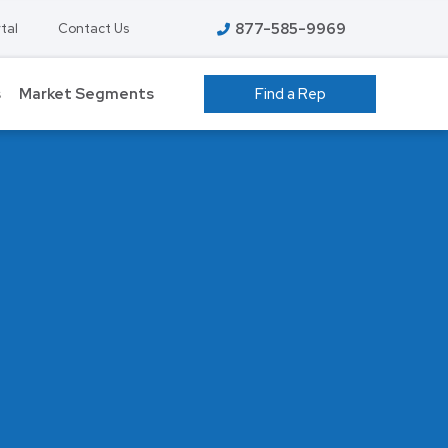
877-585-9969
tal
Contact Us
s
Market Segments
Find a Rep
 GROW ROOMS
ATHLETIC FACILITIES
AVIATION
S
COLD STORAGE
EDUCATION – K-12
T
FOOD PROCESSING
HIGHER EDUCATION
ENT
MANUFACTURING