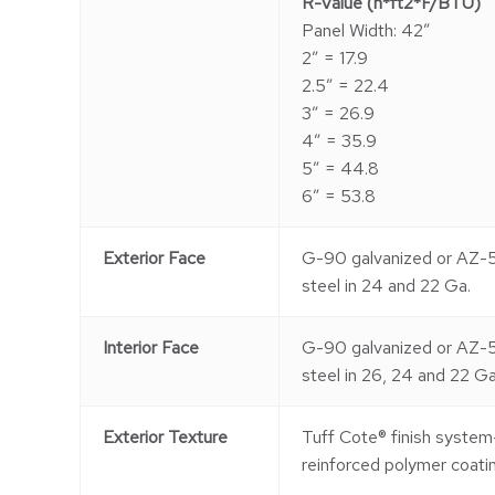
R-Value (h*ft2*F/BTU)
Panel Width: 42″
2″ = 17.9
2.5″ = 22.4
3″ = 26.9
4″ = 35.9
5″ = 44.8
6″ = 53.8
Exterior Face
G-90 galvanized or AZ-
steel in 24 and 22 Ga.
Interior Face
G-90 galvanized or AZ-
steel in 26, 24 and 22 Ga
Exterior Texture
Tuff Cote® finish system
reinforced polymer coatin