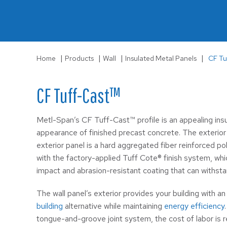
LS-3
Wall
|
|
|
|
Home
Products
Wall
Insulated Metal Panels
CF Tu
CF Tuff-Cast™
Metl-Span’s CF Tuff-Cast™ profile is an appealing insu
appearance of finished precast concrete. The exterior
exterior panel is a hard aggregated fiber reinforced p
with the factory-applied Tuff Cote® finish system, whi
impact and abrasion-resistant coating that can withst
The wall panel’s exterior provides your building with a
building
alternative while maintaining
energy efficiency
tongue-and-groove joint system, the cost of labor is r