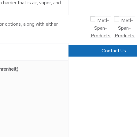
barrier that is air, vapor, and
or options, along with either
Contact Us
renheit)