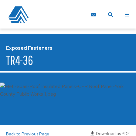
Exposed Fasteners
TR4-36
Download as PDF
Back to Previous Page