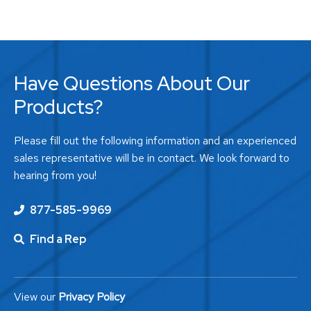
Have Questions About Our
Products?
Please fill out the following information and an experienced
sales representative will be in contact. We look forward to
hearing from you!
877-585-9969
Find a Rep
View our
Privacy Policy