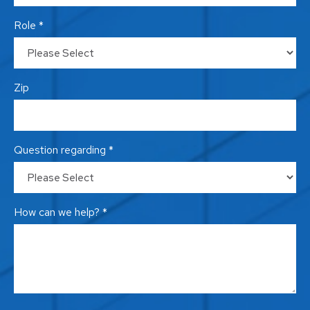
Role *
Zip
Question regarding *
How can we help? *