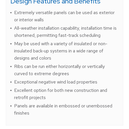
Design Features and Benefits
Extremely versatile panels can be used as exterior
or interior walls
All-weather installation capability, installation time is
shortened, permitting fast-track scheduling
May be used with a variety of insulated or non-
insulated back-up systems in a wide range of
designs and colors
Ribs can be run either horizontally or vertically
curved to extreme degrees
Exceptional negative wind load properties
Excellent option for both new construction and
retrofit projects
Panels are available in embossed or unembossed
finishes