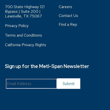
700 State Highway 121
Careers
Bypass | Suite 200 |
Contact Us
Lewisville, TX 75067
Find a Rep
Privacy Policy
Terms and Conditions
California Privacy Rights
Sign up for the Metl-Span Newsletter