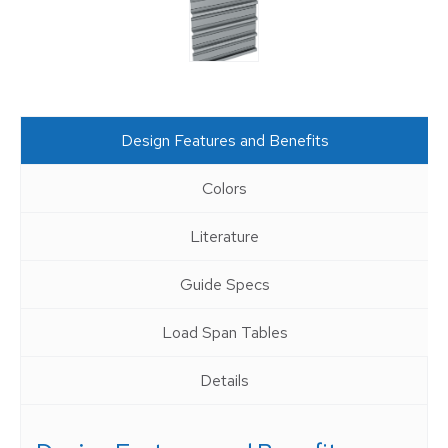
Design Features and Benefits
Colors
Literature
Guide Specs
Load Span Tables
Details