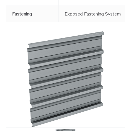
Fastening
Exposed Fastening System