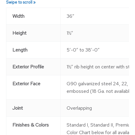
Width
36″
Height
1½”
Length
5′-0″ to 38′-0″
Exterior Profile
1½” rib height on center with st
Exterior Face
G90 galvanized steel 24, 22, 20
embossed (18 Ga. not available)
Joint
Overlapping
Finishes & Colors
Standard I, Standard II, Premium 
Color Chart below for all available