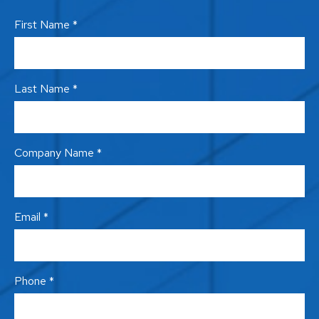
First Name *
Last Name *
Company Name *
Email *
Phone *