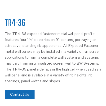
TR4-36
The TR4-36 exposed fastener metal wall panel profile
features four 1 ½” deep ribs on 9” centers, portraying an
attractive, standing rib appearance. All Exposed Fastener
metal wall panels may be installed in a variety of rainscreen
applications to form a complete wall system and systems
may vary from an uninsulated screen wall to BW Systems.
The TR4-36 panel side laps in the high cell when used as a
wall panel and is available in a variety of rib heights, rib
spacings, panel widths and slopes.
Contact Us