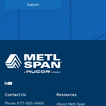
Contact Us
Resources
Phone:
877-585-9969
About Metl-Span