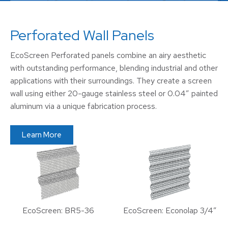
Perforated Wall Panels
EcoScreen Perforated panels combine an airy aesthetic
with outstanding performance, blending industrial and other
applications with their surroundings. They create a screen
wall using either 20-gauge stainless steel or 0.04″ painted
aluminum via a unique fabrication process.
Learn More
EcoScreen: BR5-36
EcoScreen: Econolap 3/4″