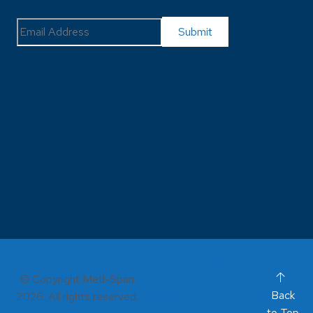
Sitemap
Terms and
© Copyright Metl-Span
Conditions
California
Back
2026. All rights reserved.
Privacy Rights
Privacy
to Top