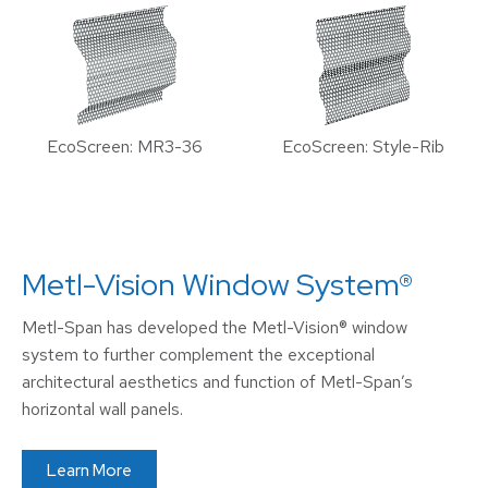
EcoScreen: MR3-36
EcoScreen: Style-Rib
Metl-Vision Window System®
Metl-Span has developed the Metl-Vision® window
system to further complement the exceptional
architectural aesthetics and function of Metl-Span’s
horizontal wall panels.
Learn More