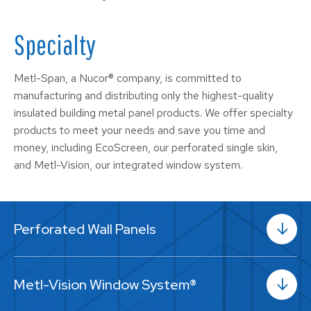
Specialty
Metl-Span, a Nucor® company, is committed to
manufacturing and distributing only the highest-quality
insulated building metal panel products. We offer specialty
products to meet your needs and save you time and
money, including EcoScreen, our perforated single skin,
and Metl-Vision, our integrated window system.
Perforated Wall Panels
Metl-Vision Window System®