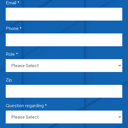
Email *
Phone *
Role *
Zip
Question regarding *