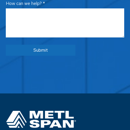
How can we help? *