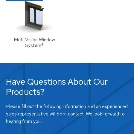
Metl-Vision Window
System®
Have Questions About Our
Products?
Please fill out the following information and an experienced
sales representative will be in contact. We look forward to
hearing from you!