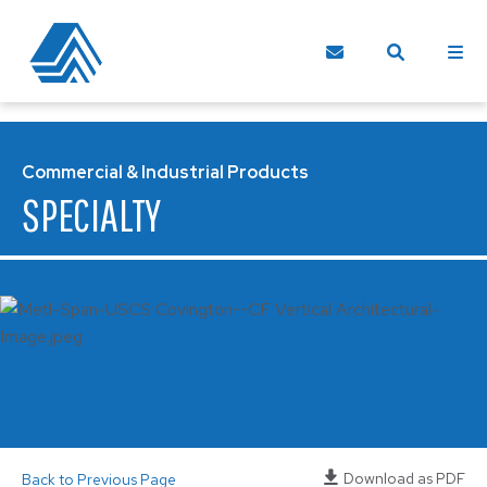
Commercial & Industrial Products
SPECIALTY
Download as PDF
Back to Previous Page