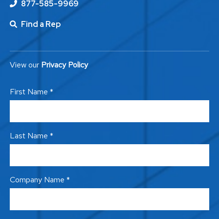
877-585-9969
Find a Rep
View our
Privacy Policy
First Name *
Last Name *
Company Name *