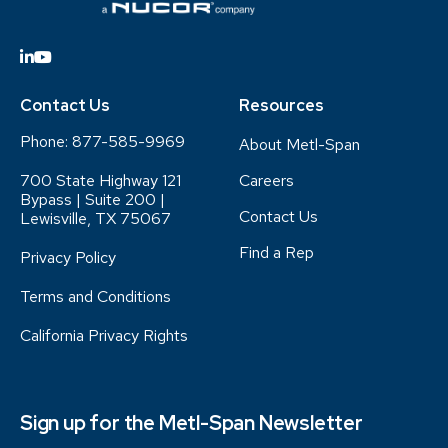
Contact Us
Resources
Phone:
877-585-9969
About Metl-Span
700 State Highway 121
Careers
Bypass | Suite 200 |
Contact Us
Lewisville, TX 75067
Find a Rep
Privacy Policy
Terms and Conditions
California Privacy Rights
Sign up for the Metl-Span Newsletter