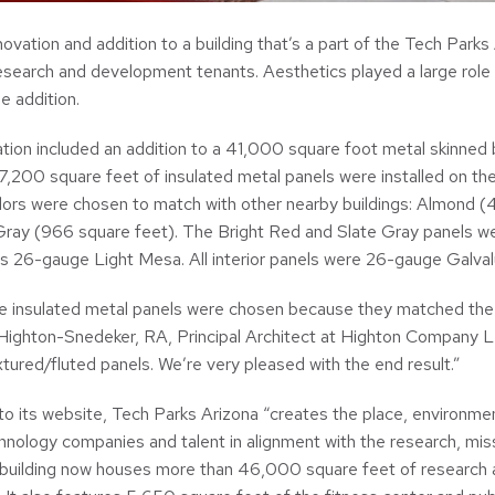
ovation and addition to a building that’s a part of the Tech Parks
research and development tenants. Aesthetics played a large role 
e addition.
ion included an addition to a 41,000 square foot metal skinned bu
,200 square feet of insulated metal panels were installed on the 
olors were chosen to match with other nearby buildings: Almond (
Gray (966 square feet). The Bright Red and Slate Gray panels we
 26-gauge Light Mesa. All interior panels were 26-gauge Galvalu
he insulated metal panels were chosen because they matched the e
 Highton-Snedeker, RA, Principal Architect at Highton Company LL
tured/fluted panels. We’re very pleased with the end result.”
to its website, Tech Parks Arizona “creates the place, environmen
hnology companies and talent in alignment with the research, miss
building now houses more than 46,000 square feet of research a