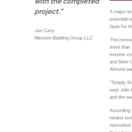
with the completed
project.”
A major ren
potential 
Span for th
Jon Curry
Western Building Group LLC
The renovat
more than 7
exterior c
and Slate 
Almond was
“Simply, t
says Julie
and the tex
According 
retains tec
renovated 