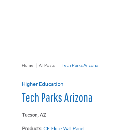
LS-3
Wall
|
|
Home
All Posts
Tech Parks Arizona
Higher Education
Tech Parks Arizona
Tucson, AZ
Products:
CF Flute Wall Panel