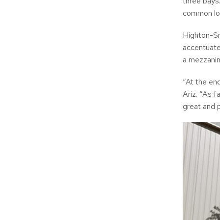
three bays
common lo
Highton-Sn
accentuate
a mezzanin
“At the en
Ariz. “As f
great and 