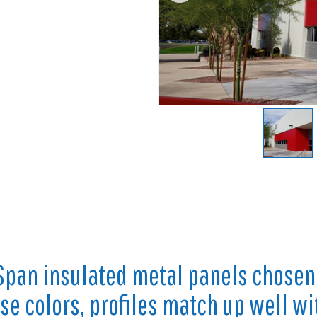
Span insulated metal panels chosen
e colors, profiles match up well wi