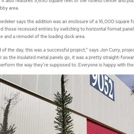
. It also features 5,650 square feet of the fitness center and pu
bby area.
edeker says the addition was an enclosure of a 16,000 square fo
d those recessed entries by switching to horizontal format panels
e and a remodel of the loading dock area.
d of the day, this was a successful project,” says Jon Curry, pro
ar as the insulated metal panels go, it was a pretty straight-forward
perform the way they’re supposed to. Everyone is happy with the