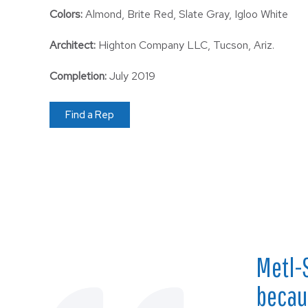
Colors:
Almond, Brite Red, Slate Gray, Igloo White
Architect:
Highton Company LLC, Tucson, Ariz.
Completion:
July 2019
Find a Rep
Metl-
becaus