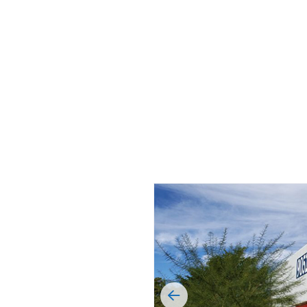
MUNICIPAL
6™ Insulated Roof and
 Panel
OIL & GAS
RETAIL
SELF-STORAGE
WINERIES & BR