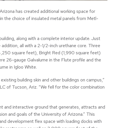
 Arizona has created additional working space for
in the choice of insulated metal panels from Metl-
ilding, along with a complete interior update. Just
addition, all with a 2-1/2-inch urethane core. Three
4,250 square feet), Bright Red (1,990 square feet)
re 26-gauge Galvalume in the Flute profile and the
me in Igloo White.
xisting building skin and other buildings on campus,”
C of Tucson, Ariz. “We fell for the color combination
t and interactive ground that generates, attracts and
ion and goals of the University of Arizona.” This
nd development flex space with loading docks with