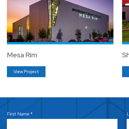
Mesa Rim
Sh
View Project
First Name *
L