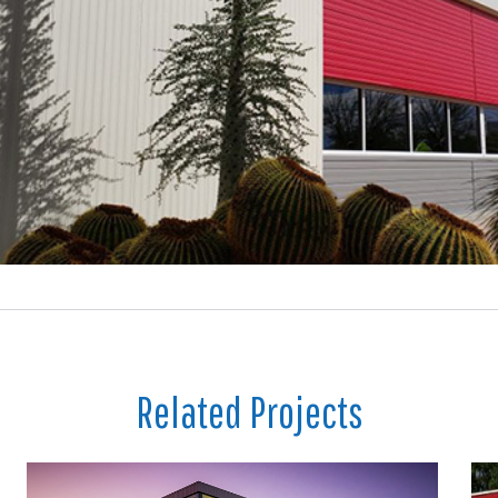
Related Projects