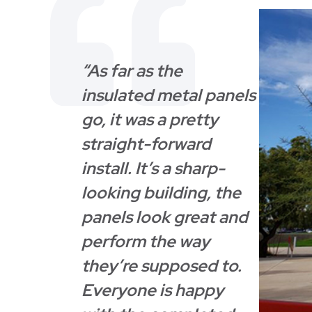
“As far as the
insulated metal panels
go, it was a pretty
straight-forward
install. It’s a sharp-
looking building, the
panels look great and
perform the way
they’re supposed to.
Everyone is happy