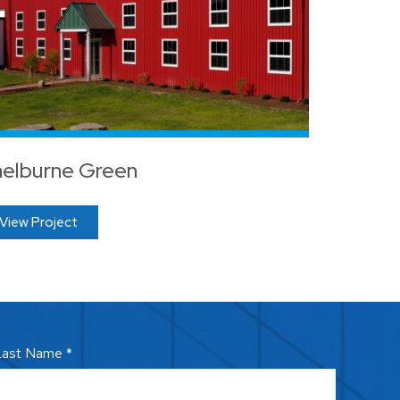
elburne Green
View Project
ast Name *