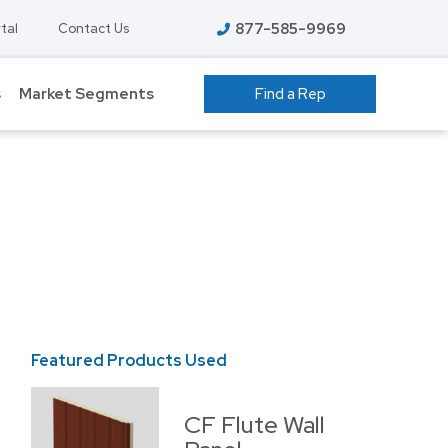
877-585-9969
tal
Contact Us
s
Market Segments
Find a Rep
 GROW ROOMS
ATHLETIC FACILITIES
AVIATION
S
COLD STORAGE
EDUCATION – K-12
T
FOOD PROCESSING
Featured Products Used
HIGHER EDUCATION
ENT
MANUFACTURING
CF Flute Wall