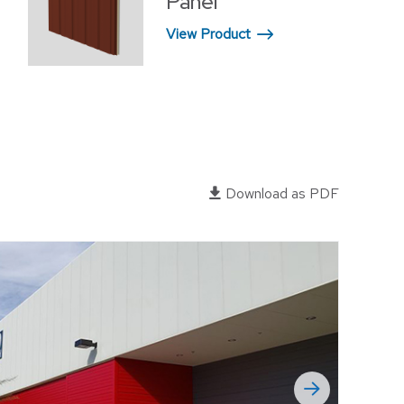
Panel
OFFICES
View Product
RELIGIOUS FACILITIES
RETROFIT
WAREHOUSE
EWERIES
Download as PDF