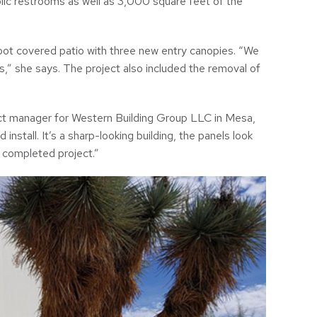
blic restrooms as well as 3,000 square feet of the
ot covered patio with three new entry canopies. “We
,” she says. The project also included the removal of
ject manager for Western Building Group LLC in Mesa,
 install. It’s a sharp-looking building, the panels look
 completed project.”