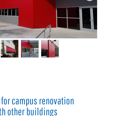
 for campus renovation
th other buildings