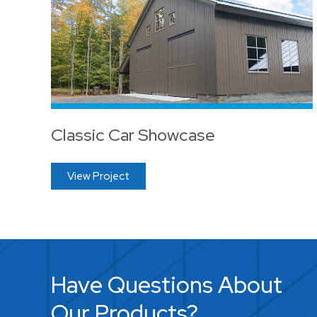
Classic Car Showcase
View Project
Have Questions About
Our Products?