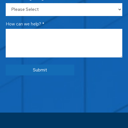
How can we help? *