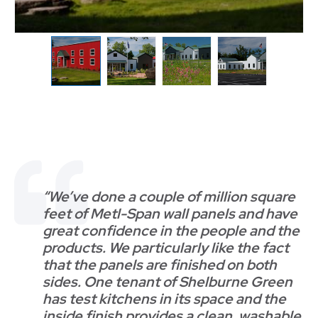
“We’ve done a couple of million square
feet of Metl-Span wall panels and have
great confidence in the people and the
products. We particularly like the fact
that the panels are finished on both
sides. One tenant of Shelburne Green
has test kitchens in its space and the
inside finish provides a clean, washable