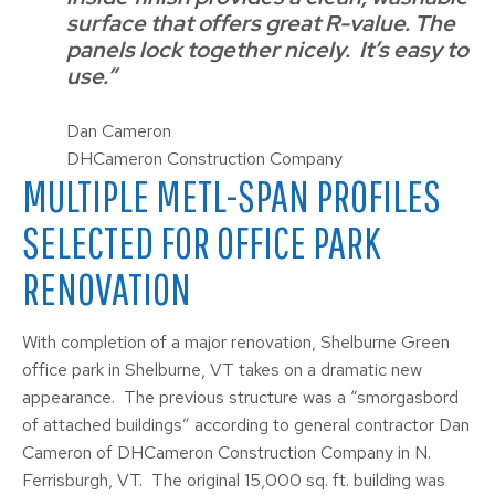
surface that offers great R-value. The
panels lock together nicely. It’s easy to
use.”
Dan Cameron
DHCameron Construction Company
MULTIPLE METL-SPAN PROFILES
SELECTED FOR OFFICE PARK
RENOVATION
With completion of a major renovation, Shelburne Green
office park in Shelburne, VT takes on a dramatic new
appearance. The previous structure was a “smorgasbord
of attached buildings” according to general contractor Dan
Cameron of DHCameron Construction Company in N.
Ferrisburgh, VT. The original 15,000 sq. ft. building was