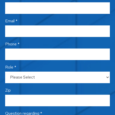
Email *
Phone *
Role *
Zip
Question regarding *