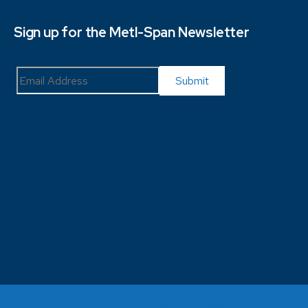
Sign up for the Metl-Span Newsletter
Sitemap
Terms and