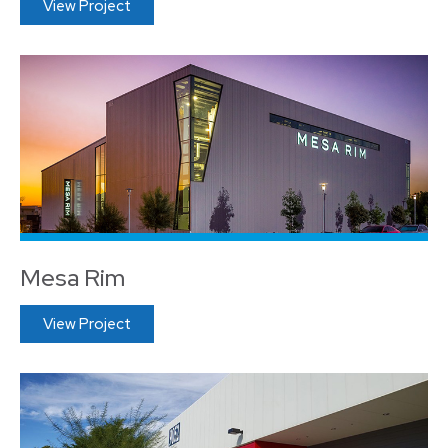
View Project
Mesa Rim
View Project