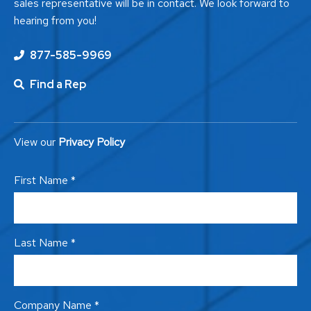
sales representative will be in contact. We look forward to
hearing from you!
877-585-9969
Find a Rep
View our
Privacy Policy
First Name *
Last Name *
Company Name *