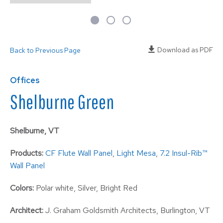
Download as PDF
Back to Previous Page
Offices
Shelburne Green
Shelburne, VT
Products:
CF Flute Wall Panel
,
Light Mesa
,
7.2 Insul-Rib™
Wall Panel
Colors:
Polar white, Silver, Bright Red
Architect:
J. Graham Goldsmith Architects, Burlington, VT