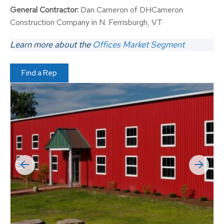
General Contractor:
Dan Cameron of DHCameron
Construction Company in N. Ferrisburgh, VT
Learn more about the
Offices Market Segment
Find a Rep