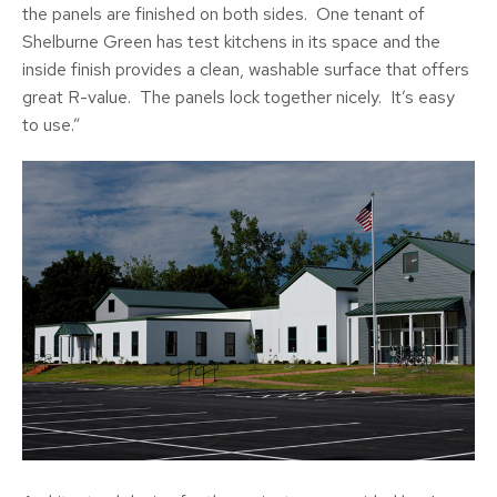
the panels are finished on both sides. One tenant of
Shelburne Green has test kitchens in its space and the
inside finish provides a clean, washable surface that offers
great R-value. The panels lock together nicely. It’s easy
to use.”