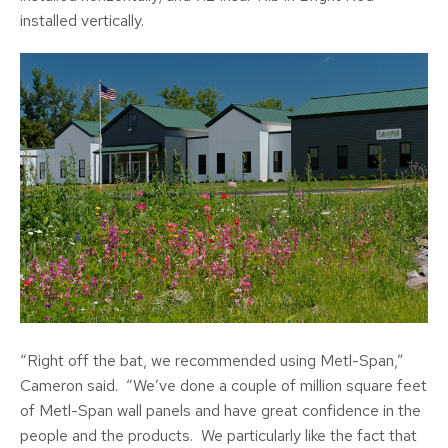
installed vertically.
“Right off the bat, we recommended using Metl-Span,”
Cameron said. “We’ve done a couple of million square feet
of Metl-Span wall panels and have great confidence in the
people and the products. We particularly like the fact that