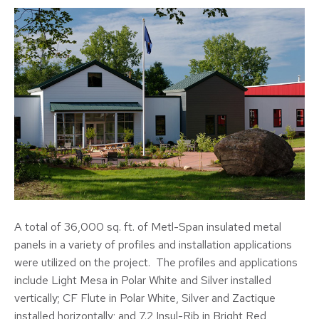
A total of 36,000 sq. ft. of Metl-Span insulated metal
panels in a variety of profiles and installation applications
were utilized on the project. The profiles and applications
include Light Mesa in Polar White and Silver installed
vertically; CF Flute in Polar White, Silver and Zactique
installed horizontally; and 7.2 Insul-Rib in Bright Red