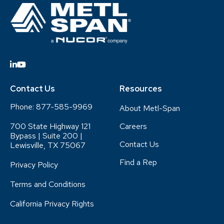
Contact Us
Resources
Phone:
877-585-9969
About Metl-Span
700 State Highway 121
Careers
Bypass | Suite 200 |
Contact Us
Lewisville, TX 75067
Find a Rep
Privacy Policy
Terms and Conditions
California Privacy Rights