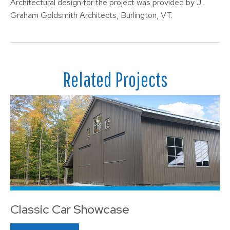
Architectural design for the project was provided by J.
Graham Goldsmith Architects, Burlington, VT.
Related Projects
Classic Car Showcase