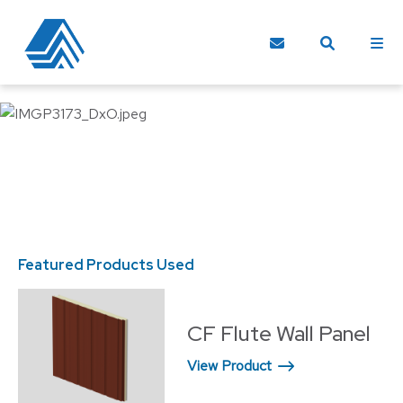
Featured Products Used
Fe
CF Flute Wall Panel
View Product