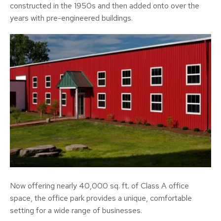
constructed in the 1950s and then added onto over the
years with pre-engineered buildings.
Now offering nearly 40,000 sq. ft. of Class A office
space, the office park provides a unique, comfortable
setting for a wide range of businesses.