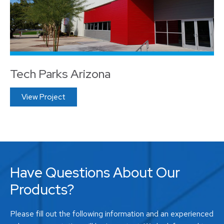
Tech Parks Arizona
View Project
Have Questions About Our
Products?
Please fill out the following information and an experienced