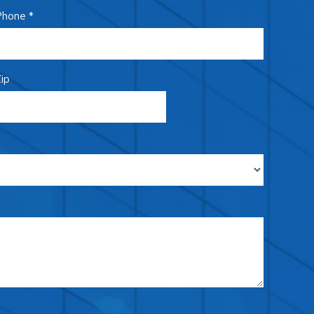
hone *
ip