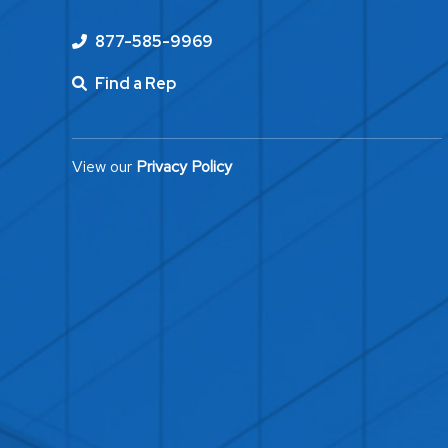
877-585-9969
Find a Rep
View our
Privacy Policy