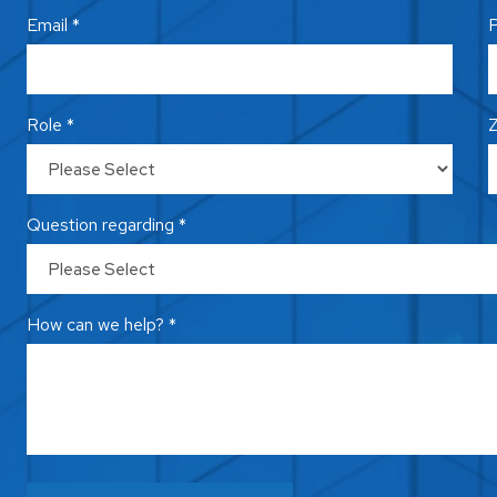
Email *
P
Role *
Z
Question regarding *
How can we help? *