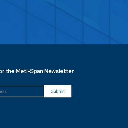
for the Metl-Span Newsletter