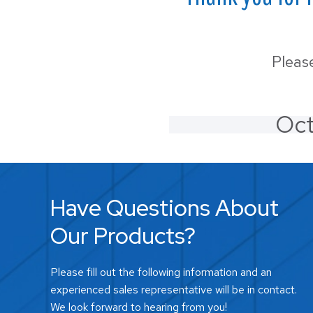
LS-3
Wall
Pleas
Oct
Have Questions About
Our Products?
Please fill out the following information and an
experienced sales representative will be in contact.
We look forward to hearing from you!