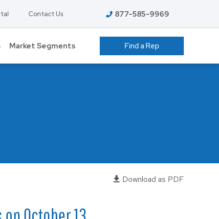
877-585-9969
tal
Contact Us
s
Market Segments
Find a Rep
 GROW ROOMS
ATHLETIC FACILITIES
AVIATION
S
COLD STORAGE
EDUCATION – K-12
T
FOOD PROCESSING
HIGHER EDUCATION
Download as PDF
ENT
MANUFACTURING
s on October 13,