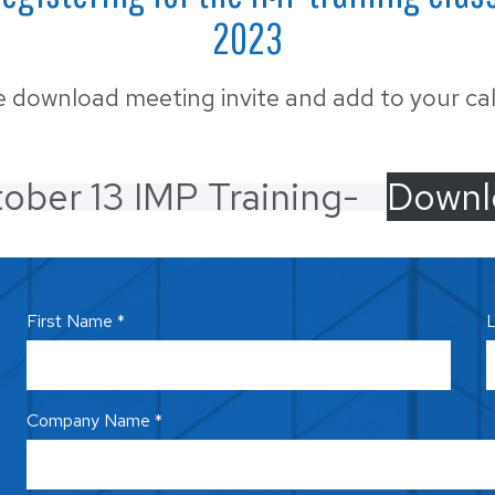
MUNICIPAL
6™ Insulated Roof and
2023
 Panel
OIL & GAS
e download meeting invite and add to your ca
RETAIL
SELF-STORAGE
ober 13 IMP Training-
Downl
WINERIES & BR
First Name *
L
Company Name *