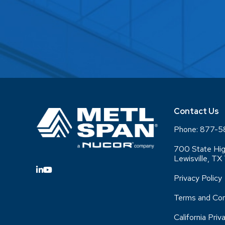
Contact Us
Phone:
877-5
700 State Hig
Lewisville, T
Privacy Policy
Terms and Con
California Priv