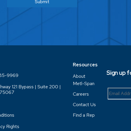
Resources
Sign up 
85-9969
About
Metl-Span
hway 121 Bypass | Suite 200 |
X 75067
Careers
Contact Us
ditions
Find a Rep
acy Rights