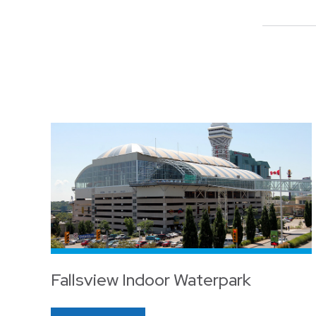
Fallsview Indoor Waterpark