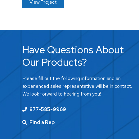
View Project
Have Questions About
Our Products?
Please fill out the following information and an
experienced sales representative will be in contact.
We look forward to hearing from you!
877-585-9969
Find a Rep