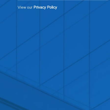
View our
Privacy Policy