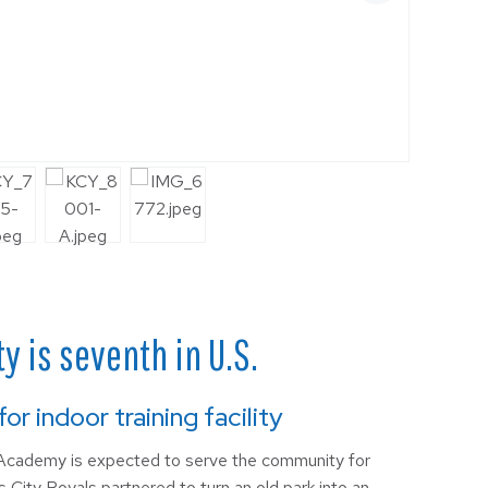
 is seventh in U.S.
r indoor training facility
cademy is expected to serve the community for
City Royals partnered to turn an old park into an