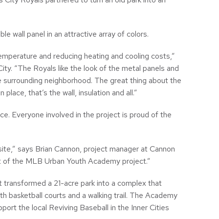
e wall panel in an attractive array of colors.
temperature and reducing heating and cooling costs,”
ty. “The Royals like the look of the metal panels and
e surrounding neighborhood. The great thing about the
lace, that’s the wall, insulation and all.”
 Everyone involved in the project is proud of the
bsite,” says Brian Cannon, project manager at Cannon
rt of the MLB Urban Youth Academy project.”
It transformed a 21-acre park into a complex that
with basketball courts and a walking trail. The Academy
port the local Reviving Baseball in the Inner Cities