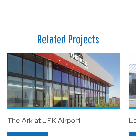
Related Projects
The Ark at JFK Airport
La