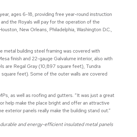
ar, ages 6-18, providing free year-round instruction
and the Royals will pay for the operation of the
Houston, New Orleans, Philadelphia, Washington D.C.,
e metal building steel framing was covered with
Mesa finish and 22-gauge Galvalume interior, also with
anels are Regal Gray (10,897 square feet), Tundra
 square feet). Some of the outer walls are covered
s, as well as roofing and gutters. “It was just a great
or help make the place bright and offer an attractive
e exterior panels really make the building stand out.”
urable and energy-efficient insulated metal panels