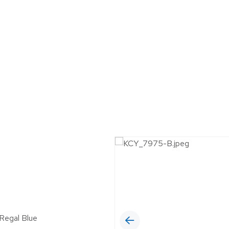
MUNICIPAL
6™ Insulated Roof and
 Panel
OIL & GAS
RETAIL
SELF-STORAGE
WINERIES & BR
 Regal Blue