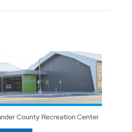
nder County Recreation Center