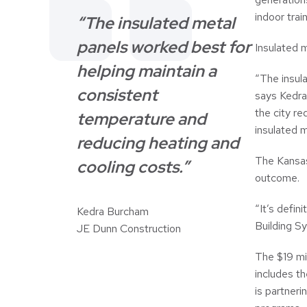
indoor trai
“The insulated metal
panels worked best for
Insulated m
helping maintain a
“The insul
consistent
says Kedra
the city r
temperature and
insulated m
reducing heating and
The Kansas
cooling costs.”
outcome.
“It’s defin
Kedra Burcham
Building S
JE Dunn Construction
The $19 mil
includes th
is partneri