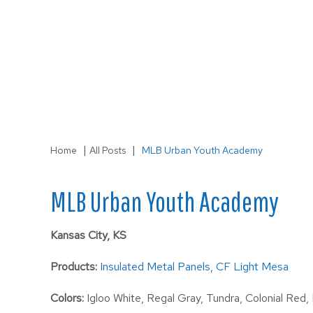
LS-3
Wall
|
|
Home
All Posts
MLB Urban Youth Academy
MLB Urban Youth Academy
Kansas City, KS
Products:
Insulated Metal Panels
,
CF Light Mesa
Colors:
Igloo White, Regal Gray, Tundra, Colonial Red,