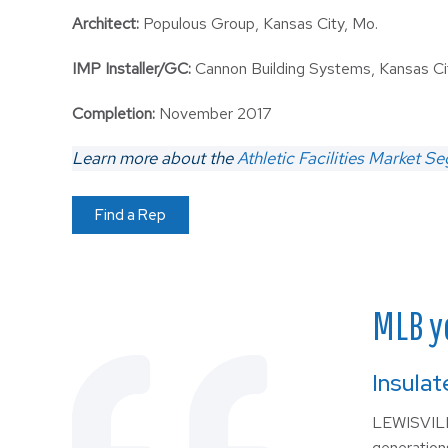
Architect:
Populous Group, Kansas City, Mo.
IMP Installer/GC:
Cannon Building Systems, Kansas Ci
Completion:
November 2017
Learn more about the
Athletic Facilities Market S
Find a Rep
MLB y
Insulat
LEWISVILLE
generation