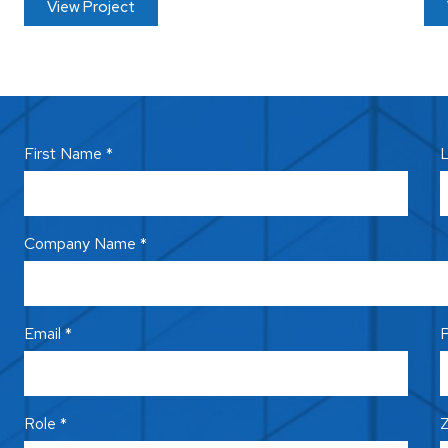
View Project
First Name *
L
Company Name *
Email *
P
Role *
Z