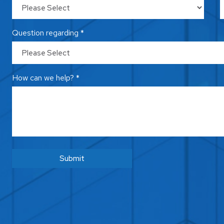
Question regarding *
How can we help? *