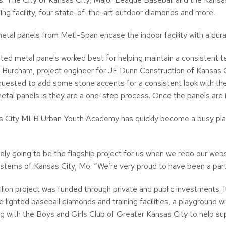
ning facility, four state-of-the-art outdoor diamonds and more.
etal panels from Metl-Span encase the indoor facility with a durabl
ated metal panels worked best for helping maintain a consistent 
 Burcham, project engineer for JE Dunn Construction of Kansas Ci
equested to add some stone accents for a consistent look with th
etal panels is they are a one-step process. Once the panels are in p
 City MLB Urban Youth Academy has quickly become a busy place.
itely going to be the flagship project for us when we redo our we
ystems of Kansas City, Mo. “We’re very proud to have been a pa
lion project was funded through private and public investments. 
e lighted baseball diamonds and training facilities, a playground 
ng with the Boys and Girls Club of Greater Kansas City to help sup