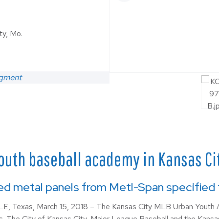
ty, Mo.
egment
outh baseball academy in Kansas City
ed metal panels from Metl-Span specified fo
, Texas, March 15, 2018 – The Kansas City MLB Urban Youth A
s. The City of Kansas City, Major League Baseball and the Kansas 