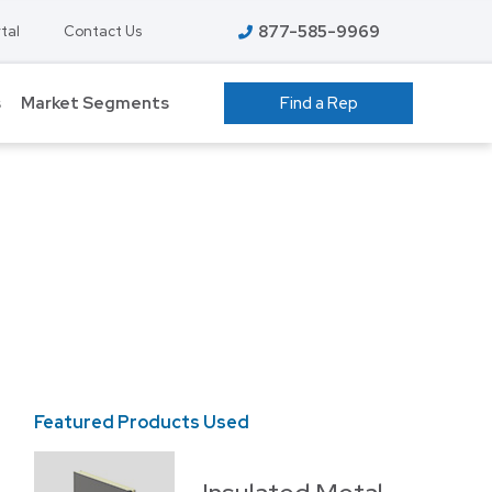
877-585-9969
tal
Contact Us
s
Market Segments
Find a Rep
 GROW ROOMS
ATHLETIC FACILITIES
AVIATION
S
COLD STORAGE
EDUCATION – K-12
T
FOOD PROCESSING
HIGHER EDUCATION
ENT
Featured Products Used
Featured P
MANUFACTURING