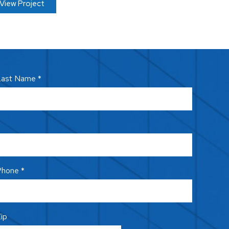
View Project
ast Name *
hone *
ip