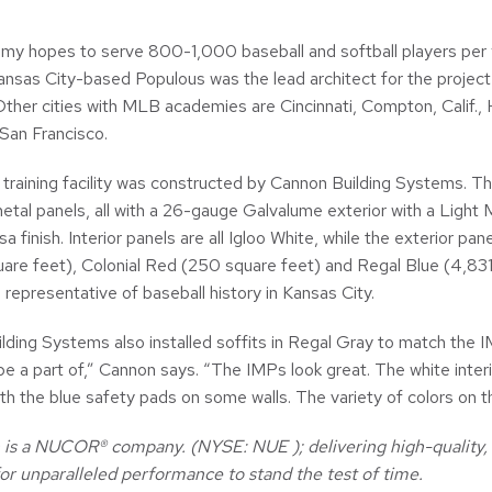
y hopes to serve 800-1,000 baseball and softball players per ye
ansas City-based Populous was the lead architect for the project 
ther cities with MLB academies are Cincinnati, Compton, Calif., 
 San Francisco.
 training facility was constructed by Cannon Building Systems. Th
etal panels, all with a 26-gauge Galvalume exterior with a Light 
a finish. Interior panels are all Igloo White, while the exterior p
are feet), Colonial Red (250 square feet) and Regal Blue (4,831
 representative of baseball history in Kansas City.
ding Systems also installed soffits in Regal Gray to match the IMP
be a part of,” Cannon says. “The IMPs look great. The white interi
th the blue safety pads on some walls. The variety of colors on th
is a NUCOR® company. (NYSE: NUE ); delivering high-quality, d
or unparalleled performance to stand the test of time.