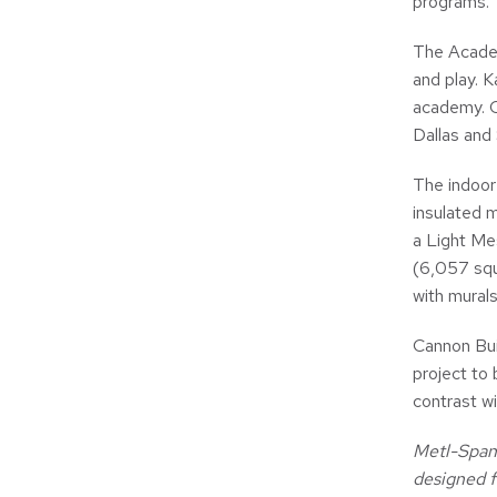
programs.
The Academ
and play. K
academy. O
Dallas and
The indoor
insulated m
a Light Mes
(6,057 squ
with murals
Cannon Buil
project to 
contrast wi
Metl-Span 
designed f