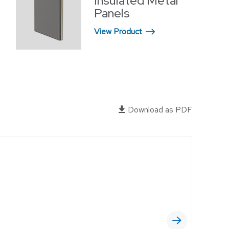
Insulated Metal
OFFICES
Panels
RELIGIOUS FACILITIES
View Product
RETROFIT
WAREHOUSE
EWERIES
Download as PDF