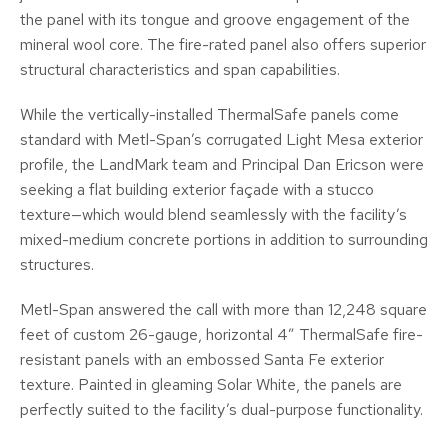
the panel with its tongue and groove engagement of the
mineral wool core. The fire-rated panel also offers superior
structural characteristics and span capabilities.
While the vertically-installed ThermalSafe panels come
standard with Metl-Span’s corrugated Light Mesa exterior
profile, the LandMark team and Principal Dan Ericson were
seeking a flat building exterior façade with a stucco
texture—which would blend seamlessly with the facility’s
mixed-medium concrete portions in addition to surrounding
structures.
Metl-Span answered the call with more than 12,248 square
feet of custom 26-gauge, horizontal 4” ThermalSafe fire-
resistant panels with an embossed Santa Fe exterior
texture. Painted in gleaming Solar White, the panels are
perfectly suited to the facility’s dual-purpose functionality.