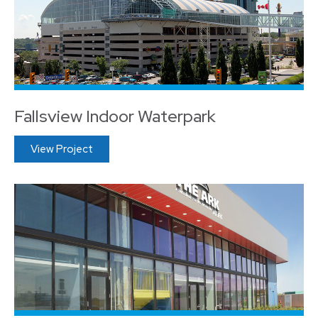
Fallsview Indoor Waterpark
View Project