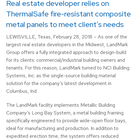
Real estate developer relies on
ThermalSafe fire-resistant composite
metal panels to meet client’s needs
LEWISVILLE, Texas, February 28, 2018 – As one of the
largest real estate developers in the Midwest, LandMark
Group offers a fully integrated approach to design-build
for its clients: commercial/industrial building owners and
tenants. For this reason, LandMark turned to NCI Building
Systems, Inc. as the single-source building material
solution for the company’s latest development in
Columbus, Ind.
The LandMark facility implements Metallic Building
Company’s Long Bay System, a metal building framing
specifically engineered to provide wide-open floor bays,
ideal for manufacturing and production. In addition to
expedited erection time, the system offers reduced