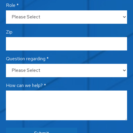
Role *
Zip
Question regarding *
How can we help? *