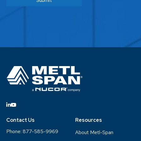
Contact Us
Resources
Phone:
877-585-9969
About Metl-Span