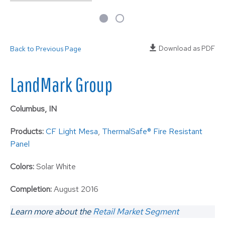
Download as PDF
Back to Previous Page
LandMark Group
Columbus, IN
Products:
CF Light Mesa
,
ThermalSafe® Fire Resistant
Panel
Colors:
Solar White
Completion:
August 2016
Learn more about the
Retail Market Segment