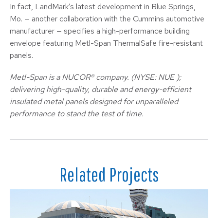
In fact, LandMark’s latest development in Blue Springs,
Mo. — another collaboration with the Cummins automotive
manufacturer — specifies a high-performance building
envelope featuring Metl-Span ThermalSafe fire-resistant
panels.
Metl-Span is a NUCOR® company. (NYSE: NUE );
delivering high-quality, durable and energy-efficient
insulated metal panels designed for unparalleled
performance to stand the test of time.
Related Projects