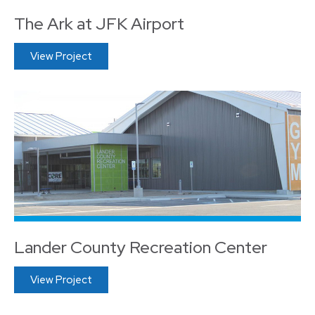
The Ark at JFK Airport
View Project
Lander County Recreation Center
View Project