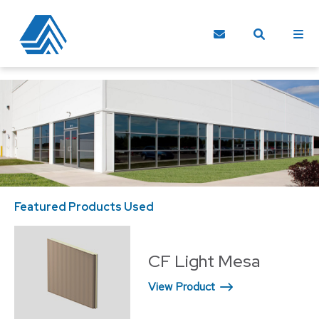
Featured Products Used
Fe
CF Light Mesa
View Product