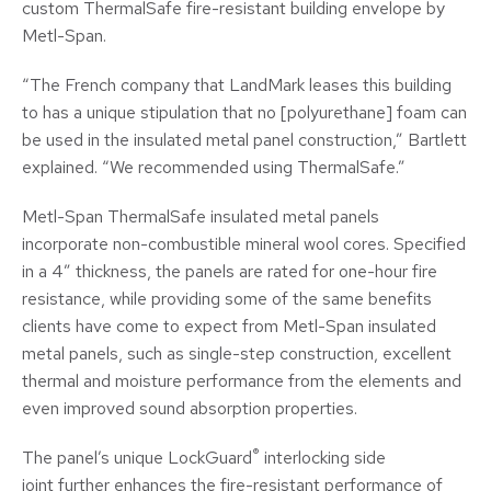
custom ThermalSafe fire-resistant building envelope by
Metl-Span.
“The French company that LandMark leases this building
to has a unique stipulation that no [polyurethane] foam can
be used in the insulated metal panel construction,” Bartlett
explained. “We recommended using ThermalSafe.”
Metl-Span ThermalSafe insulated metal panels
incorporate non-combustible mineral wool cores. Specified
in a 4” thickness, the panels are rated for one-hour fire
resistance, while providing some of the same benefits
clients have come to expect from Metl-Span insulated
metal panels, such as single-step construction, excellent
thermal and moisture performance from the elements and
even improved sound absorption properties.
®
The panel’s unique LockGuard
interlocking side
joint further enhances the fire-resistant performance of