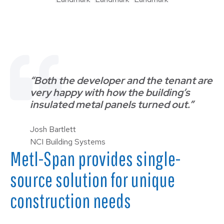
“Both the developer and the tenant are
very happy with how the building’s
insulated metal panels turned out.”
Josh Bartlett
NCI Building Systems
Metl-Span provides single-
source solution for unique
construction needs