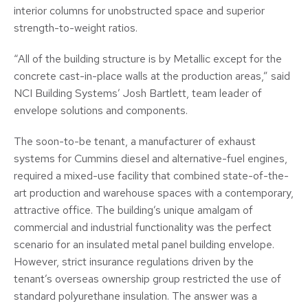
interior columns for unobstructed space and superior
strength-to-weight ratios.
“All of the building structure is by Metallic except for the
concrete cast-in-place walls at the production areas,” said
NCI Building Systems’ Josh Bartlett, team leader of
envelope solutions and components.
The soon-to-be tenant, a manufacturer of exhaust
systems for Cummins diesel and alternative-fuel engines,
required a mixed-use facility that combined state-of-the-
art production and warehouse spaces with a contemporary,
attractive office. The building’s unique amalgam of
commercial and industrial functionality was the perfect
scenario for an insulated metal panel building envelope.
However, strict insurance regulations driven by the
tenant’s overseas ownership group restricted the use of
standard polyurethane insulation. The answer was a