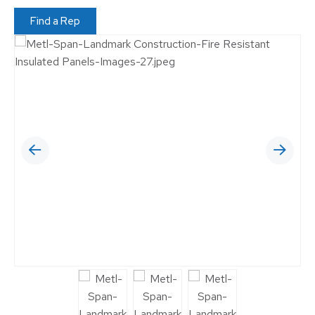
Find a Rep