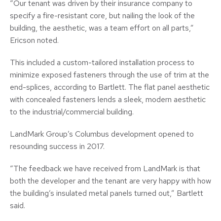
“Our tenant was driven by their insurance company to
specify a fire-resistant core, but nailing the look of the
building, the aesthetic, was a team effort on all parts,”
Ericson noted.
This included a custom-tailored installation process to
minimize exposed fasteners through the use of trim at the
end-splices, according to Bartlett. The flat panel aesthetic
with concealed fasteners lends a sleek, modern aesthetic
to the industrial/commercial building.
LandMark Group’s Columbus development opened to
resounding success in 2017.
“The feedback we have received from LandMark is that
both the developer and the tenant are very happy with how
the building’s insulated metal panels turned out,” Bartlett
said.