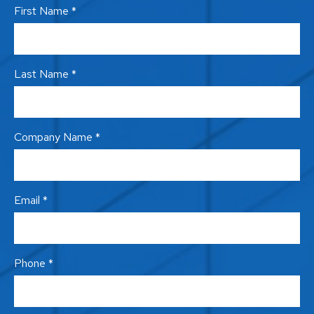
First Name *
Last Name *
Company Name *
Email *
Phone *