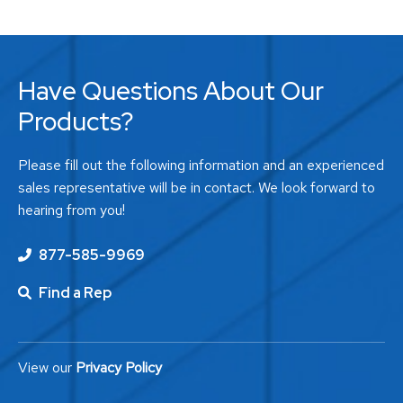
Have Questions About Our
Products?
Please fill out the following information and an experienced
sales representative will be in contact. We look forward to
hearing from you!
877-585-9969
Find a Rep
View our
Privacy Policy