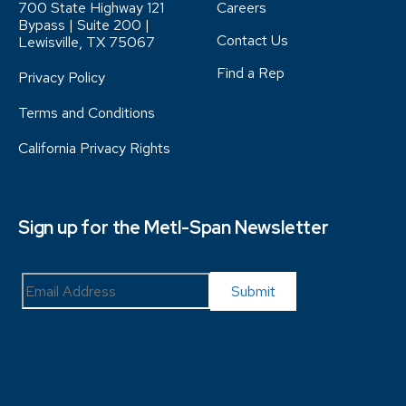
700 State Highway 121
Careers
Bypass | Suite 200 |
Contact Us
Lewisville, TX 75067
Find a Rep
Privacy Policy
Terms and Conditions
California Privacy Rights
Sign up for the Metl-Span Newsletter