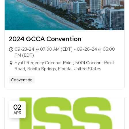
2024 GCCA Convention
09-23-24 @ 07:00 AM (EDT) - 09-26-24 @ 05:00
PM (EDT)
Hyatt Regency Coconut Point, 5001 Coconut Point
Road, Bonita Springs, Florida, United States
Convention
02
APR