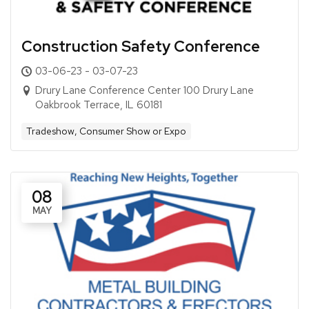
Construction Safety Conference
03-06-23 - 03-07-23
Drury Lane Conference Center 100 Drury Lane
Oakbrook Terrace, IL 60181
Tradeshow, Consumer Show or Expo
08
MAY