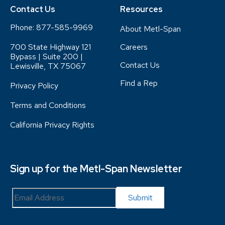
Contact Us
Resources
Phone:
877-585-9969
About Metl-Span
700 State Highway 121
Careers
Bypass | Suite 200 |
Contact Us
Lewisville, TX 75067
Find a Rep
Privacy Policy
Terms and Conditions
California Privacy Rights
Sign up for the Metl-Span Newsletter