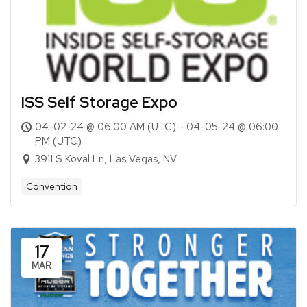
ISS Self Storage Expo
04-02-24 @ 06:00 AM (UTC) - 04-05-24 @ 06:00
PM (UTC)
3911 S Koval Ln, Las Vegas, NV
Convention
17
MAR