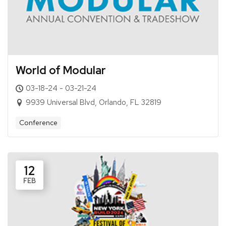
World of Modular
03-18-24 - 03-21-24
9939 Universal Blvd, Orlando, FL 32819
Conference
12
FEB