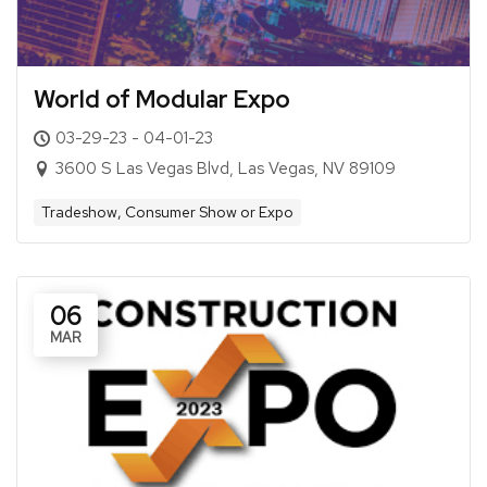
World of Modular Expo
03-29-23 - 04-01-23
3600 S Las Vegas Blvd, Las Vegas, NV 89109
Tradeshow, Consumer Show or Expo
06
MAR