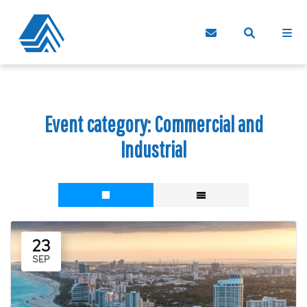
Event category:
Commercial and
Industrial
23
SEP