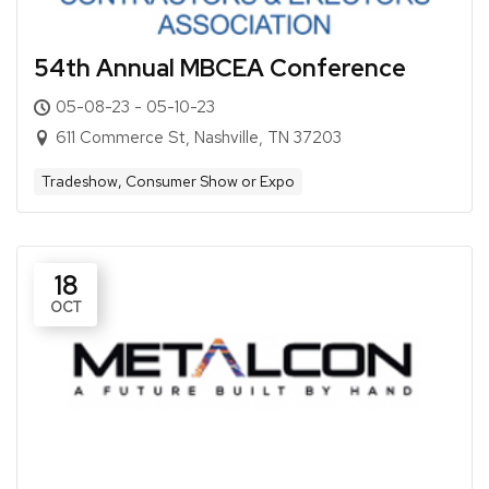
54th Annual MBCEA Conference
05-08-23 - 05-10-23
611 Commerce St, Nashville, TN 37203
Tradeshow, Consumer Show or Expo
18
OCT