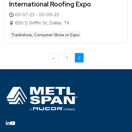
International Roofing Expo
03-07-23 - 03-09-23
650 S Griffin St, Dallas, TX
Tradeshow, Consumer Show or Expo
←
1
2