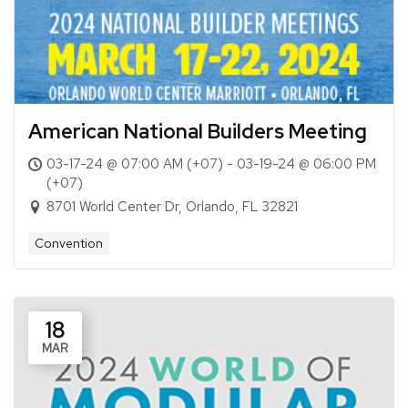
American National Builders Meeting
03-17-24 @ 07:00 AM (+07) - 03-19-24 @ 06:00 PM
(+07)
8701 World Center Dr, Orlando, FL 32821
Convention
18
MAR