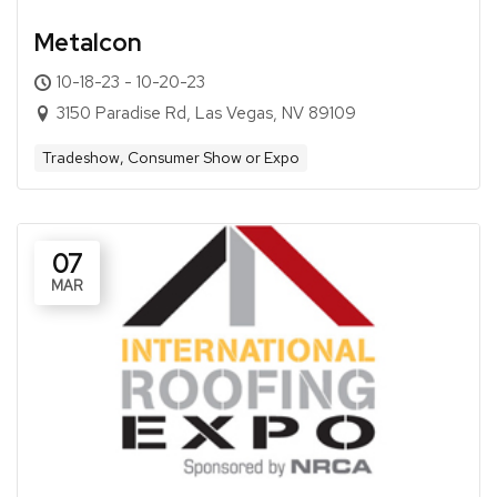
Metalcon
10-18-23 - 10-20-23
3150 Paradise Rd, Las Vegas, NV 89109
Tradeshow, Consumer Show or Expo
07
MAR