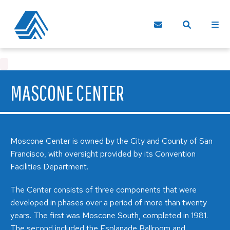
MASCONE CENTER
Moscone Center is owned by the City and County of San
Francisco, with oversight provided by its Convention
Facilities Department.
The Center consists of three components that were
developed in phases over a period of more than twenty
years. The first was Moscone South, completed in 1981.
The second included the Esplanade Ballroom and