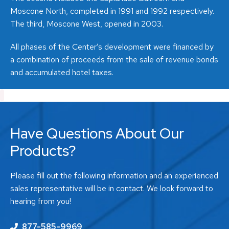
Moscone North, completed in 1991 and 1992 respectively.
The third, Moscone West, opened in 2003.
All phases of the Center’s development were financed by
a combination of proceeds from the sale of revenue bonds
and accumulated hotel taxes.
Have Questions About Our
Products?
Please fill out the following information and an experienced
sales representative will be in contact. We look forward to
hearing from you!
877-585-9969