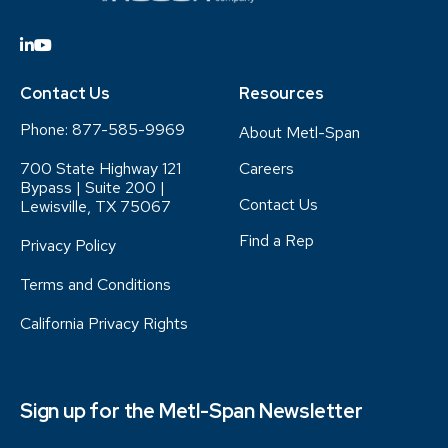
Contact Us
Resources
Phone:
877-585-9969
About Metl-Span
700 State Highway 121
Careers
Bypass | Suite 200 |
Contact Us
Lewisville, TX 75067
Find a Rep
Privacy Policy
Terms and Conditions
California Privacy Rights
Sign up for the Metl-Span Newsletter