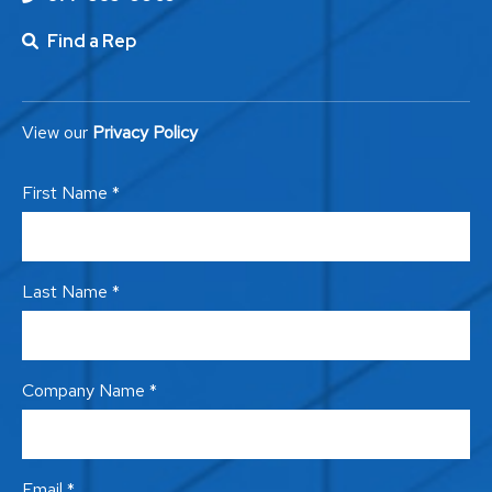
Find a Rep
View our
Privacy Policy
First Name *
Last Name *
Company Name *
Email *