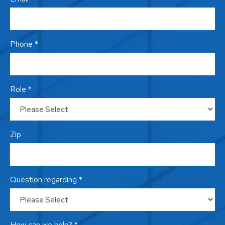
Phone *
Role *
Zip
Question regarding *
How can we help? *