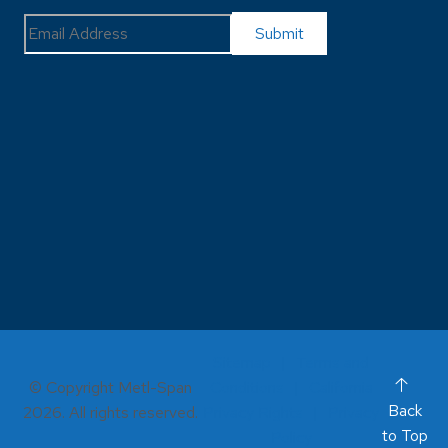
Sitemap
Terms and
© Copyright Metl-Span
Conditions
California
Back
2026. All rights reserved.
Privacy Rights
Privacy
to Top
Policy