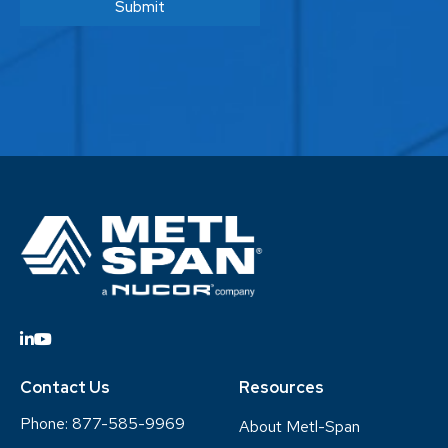
Contact Us
Resources
Phone:
877-585-9969
About Metl-Span