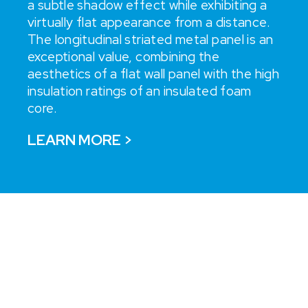
a subtle shadow effect while exhibiting a
virtually flat appearance from a distance.
The longitudinal striated metal panel is an
exceptional value, combining the
aesthetics of a flat wall panel with the high
insulation ratings of an insulated foam
core.
LEARN MORE >
“BZI's innovative approach
combined with our IMP
system is a great marriage,