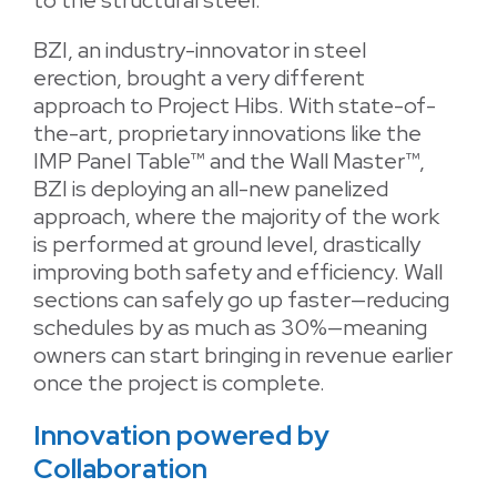
to the structural steel.
BZI, an industry-innovator in steel
erection, brought a very different
approach to Project Hibs. With state-of-
the-art, proprietary innovations like the
IMP Panel Table™ and the Wall Master™,
BZI is deploying an all-new panelized
approach, where the majority of the work
is performed at ground level, drastically
improving both safety and efficiency. Wall
sections can safely go up faster—reducing
schedules by as much as 30%—meaning
owners can start bringing in revenue earlier
once the project is complete.
Innovation powered by
Collaboration