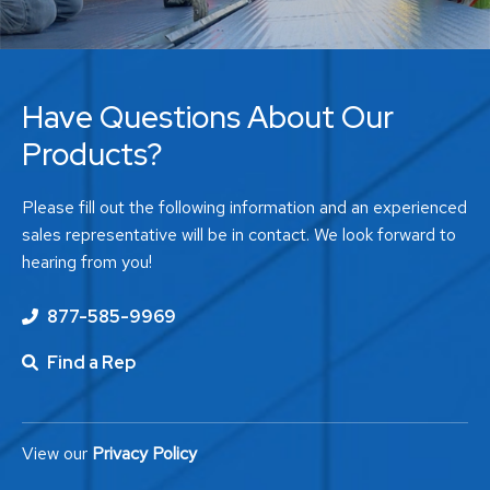
Have Questions About Our
Products?
Please fill out the following information and an experienced
sales representative will be in contact. We look forward to
hearing from you!
877-585-9969
Find a Rep
View our
Privacy Policy