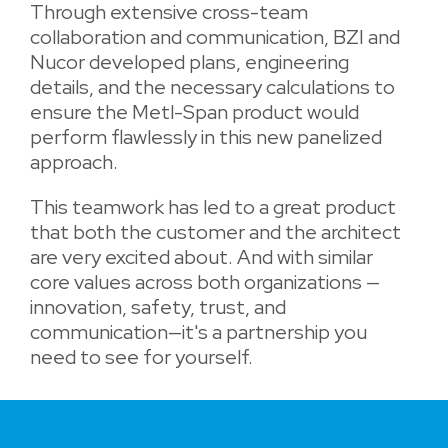
Through extensive cross-team
collaboration and communication, BZI and
Nucor developed plans, engineering
details, and the necessary calculations to
ensure the Metl-Span product would
perform flawlessly in this new panelized
approach.
This teamwork has led to a great product
that both the customer and the architect
are very excited about. And with similar
core values across both organizations —
innovation, safety, trust, and
communication—it's a partnership you
need to see for yourself.