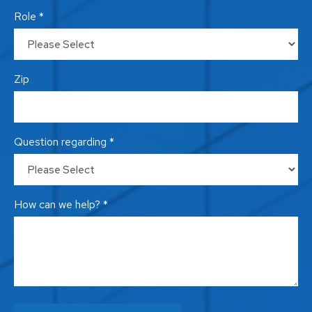
Role *
Zip
Question regarding *
How can we help? *