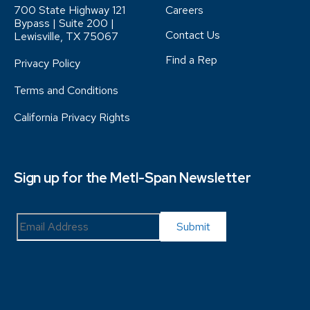
700 State Highway 121
Careers
Bypass | Suite 200 |
Contact Us
Lewisville, TX 75067
Find a Rep
Privacy Policy
Terms and Conditions
California Privacy Rights
Sign up for the Metl-Span Newsletter