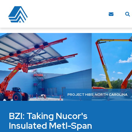
PROJECT HIBS, NORTH CAROLINA
BZI: Taking Nucor's
Insulated Metl-Span