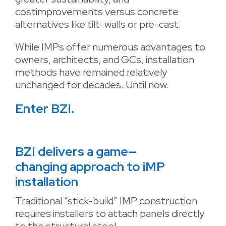
costimprovements versus concrete
alternatives like tilt-walls or pre-cast.
While IMPs offer numerous advantages to
owners, architects, and GCs, installation
methods have remained relatively
unchanged for decades. Until now.
Enter BZI.
BZI delivers a game—
changing approach to iMP
installation
Traditional “stick-build” IMP construction
requires installers to attach panels directly