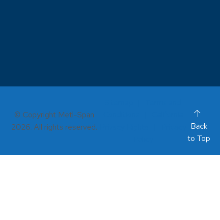
Sitemap
Terms and
© Copyright Metl-Span
Conditions
California
Back
2026. All rights reserved.
Privacy Rights
Privacy
to Top
Policy