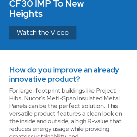
CF30 IMP To New
Heights
Watch the Video
How do you improve an already
innovative product?
For large-footprint buildings like Project
Hibs, Nucor's Metl-Span Insulated Metal
Panels can be the perfect solution. This
versatile product features a clean look on
the inside and outside, a high R-value that
reduces energy usage while providing
greater sustainability, and