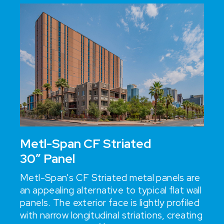
Metl-Span CF Striated
30” Panel
Metl-Span's CF Striated metal panels are
an appealing alternative to typical flat wall
panels. The exterior face is lightly profiled
with narrow longitudinal striations, creating