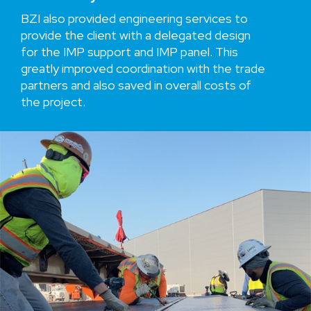
BZI also provided engineering services to
provide the client with a delegated design
for the IMP support and IMP panel. This
greatly improved coordination with the trade
partners and also saved in overall costs of
the project.