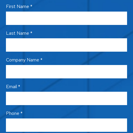
First Name *
Last Name *
Company Name *
Email *
Phone *