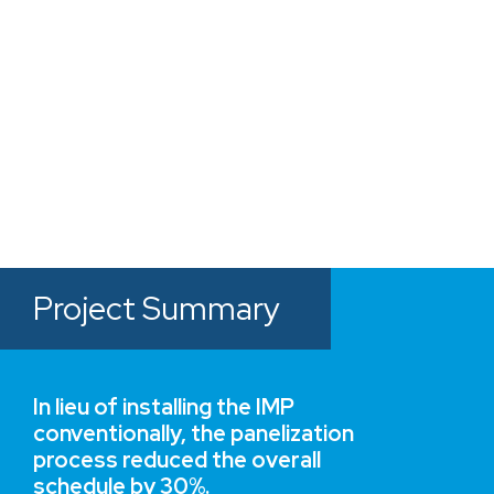
offering owner's a building
solution much faster than
traditional methods”
JOE CALSADA
Nucor Insulated Metal Panel Group
Project Summary
In lieu of installing the IMP
conventionally, the panelization
process reduced the overall
schedule by 30%.